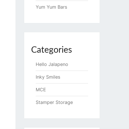
Yum Yum Bars
Categories
Hello Jalapeno
Inky Smiles
MCE
Stamper Storage