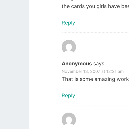
the cards you girls have b
Reply
Anonymous
says:
November 13, 2007 at 12:21 am
That is some amazing work 
Reply