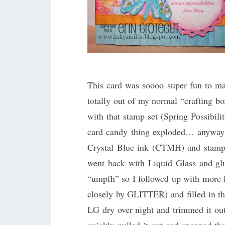
This card was soooo super fun to ma
totally out of my normal “crafting bo
with that stamp set (Spring Possibi
card candy thing exploded… anyway… 
Crystal Blue ink (CTMH) and stamped
went back with Liquid Glass and glu
“umpfh” so I followed up with more 
closely by GLITTER) and filled in th
LG dry over night and trimmed it out 