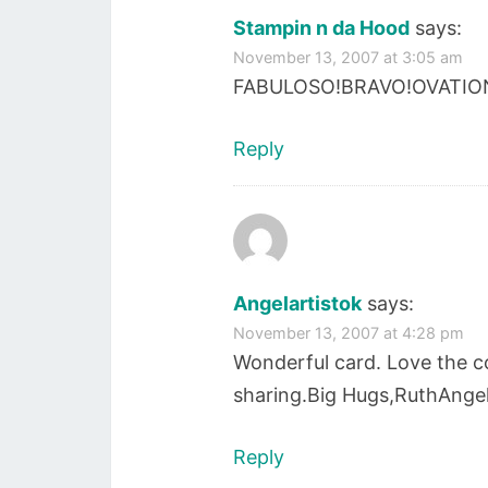
Stampin n da Hood
says:
November 13, 2007 at 3:05 am
FABULOSO!BRAVO!OVATION
Reply
Angelartistok
says:
November 13, 2007 at 4:28 pm
Wonderful card. Love the co
sharing.Big Hugs,RuthAngel
Reply