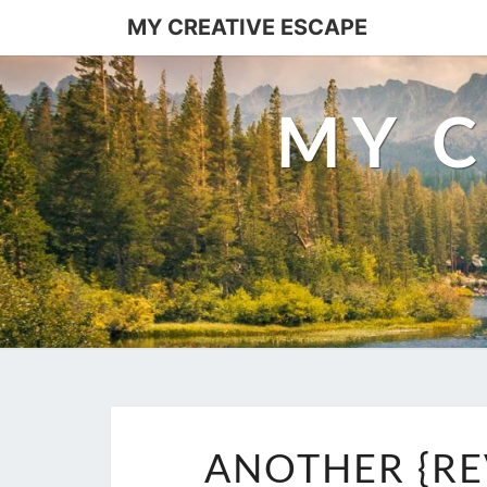
Skip
MY CREATIVE ESCAPE
to
content
MY C
ANOTHER {RE