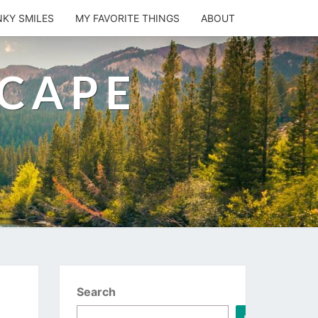
NKY SMILES
MY FAVORITE THINGS
ABOUT
SCAPE
Search