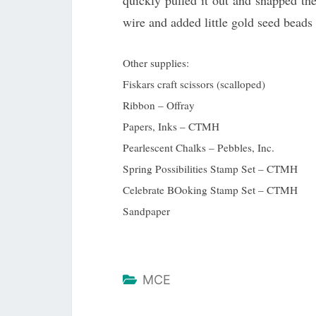
quickly pulled it out and snapped th
wire and added little gold seed beads
Other supplies:
Fiskars craft scissors (scalloped)
Ribbon – Offray
Papers, Inks – CTMH
Pearlescent Chalks – Pebbles, Inc.
Spring Possibilities Stamp Set – CTMH
Celebrate BOoking Stamp Set – CTMH
Sandpaper
MCE