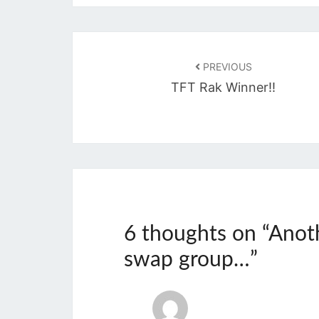
Post
navigation
PREVIOUS
TFT Rak Winner!!
6 thoughts on “
Anot
swap group…
”