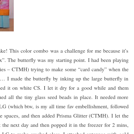
ke! This color combo was a challenge for me because it’s
x”. The butterfly was my starting point. I had been playing
lities – CTMH) trying to make some “card candy” when the
I made the butterfly by inking up the large butterfly in
 it on white CS. I let it dry for a good while and them
ed all the tiny glass seed beads in place. It needed more
LG (which btw, is my all time fav embellishment, followed
e spaces, and then added Prisma Glitter (CTMH). I let the
the next day and then popped it in the freezer for 2 mins,