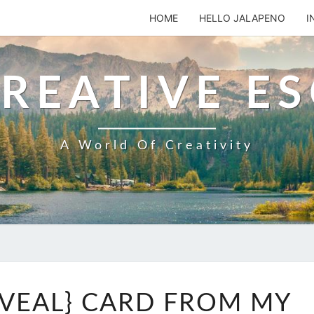
HOME
HELLO JALAPENO
I
REATIVE E
A World Of Creativity
ANOTHER
VEAL} CARD FROM MY
{REVEAL}