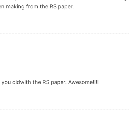
een making from the RS paper.
you didwith the RS paper. Awesome!!!!