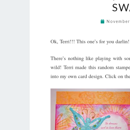
SW
November
Ok, Terri!!! This one’s for you darlin!
There’s nothing like playing with so
wild! Terri made this random stamp
into my own card design. Click on the