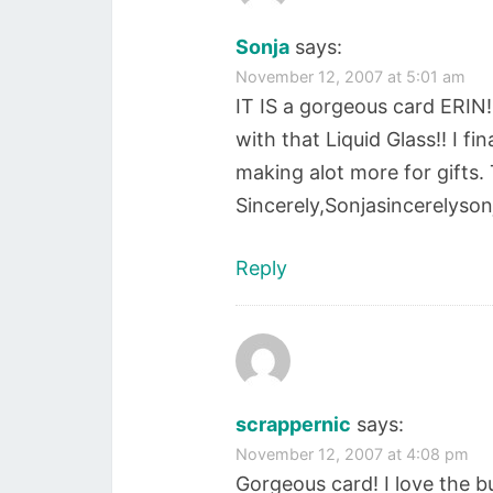
Sonja
says:
November 12, 2007 at 5:01 am
IT IS a gorgeous card ERIN!!
with that Liquid Glass!! I f
making alot more for gifts.
Sincerely,Sonjasincerelyso
Reply
scrappernic
says:
November 12, 2007 at 4:08 pm
Gorgeous card! I love the bu