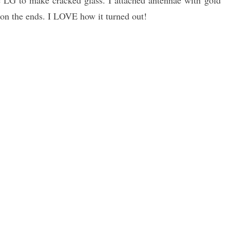
e LG to make cracked glass. I attached antennae with gold
 on the ends. I LOVE how it turned out!