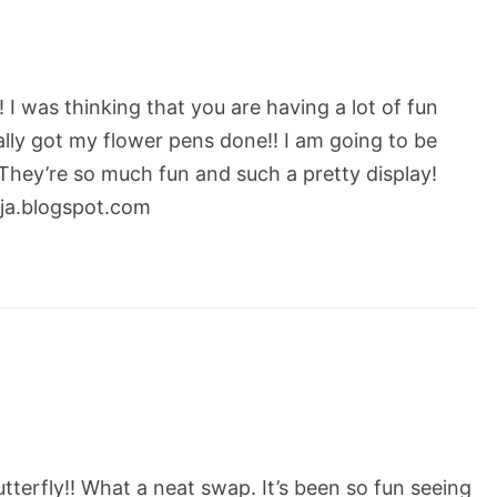
 I was thinking that you are having a lot of fun
inally got my flower pens done!! I am going to be
 They’re so much fun and such a pretty display!
nja.blogspot.com
tterfly!! What a neat swap. It’s been so fun seeing