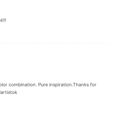
!!!
lor combination. Pure inspiration.Thanks for
artistok