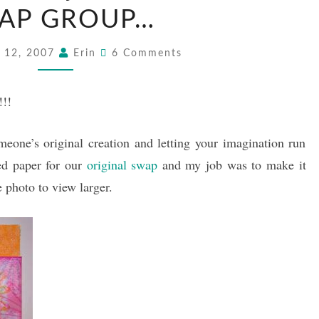
CARD
AP GROUP…
FROM
Comments
MY
 12, 2007
Erin
6 Comments
SWAP
GROUP…
!!!
meone’s original creation and letting your imagination run
ed paper for our
original swap
and my job was to make it
 photo to view larger.