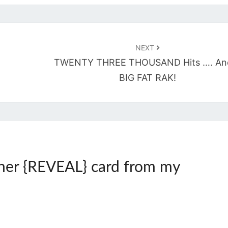
NEXT
TWENTY THREE THOUSAND Hits …. An
BIG FAT RAK!
her {REVEAL} card from my