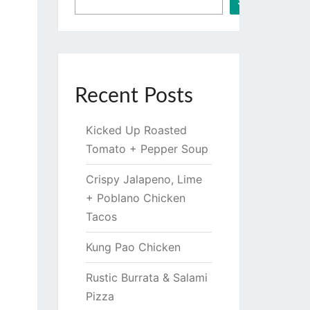
Search
Recent Posts
Kicked Up Roasted
Tomato + Pepper Soup
Crispy Jalapeno, Lime
+ Poblano Chicken
Tacos
Kung Pao Chicken
Rustic Burrata & Salami
Pizza