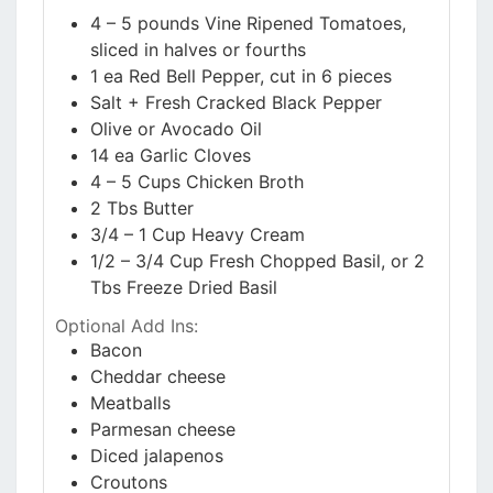
4 – 5
pounds
Vine Ripened Tomatoes,
sliced in halves or fourths
1
ea
Red Bell Pepper, cut in 6 pieces
Salt + Fresh Cracked Black Pepper
Olive or Avocado Oil
14
ea
Garlic Cloves
4 – 5
Cups
Chicken Broth
2
Tbs
Butter
3/4 – 1
Cup
Heavy Cream
1/2 – 3/4
Cup
Fresh Chopped Basil, or 2
Tbs Freeze Dried Basil
Optional Add Ins:
Bacon
Cheddar cheese
Meatballs
Parmesan cheese
Diced jalapenos
Croutons