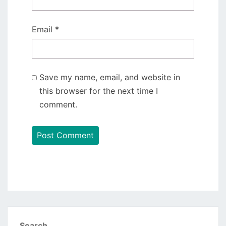
Email
*
Save my name, email, and website in
this browser for the next time I
comment.
Search