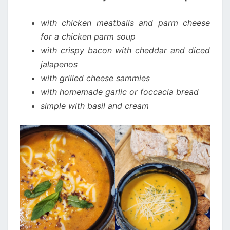
with chicken meatballs and parm cheese
for a chicken parm soup
with crispy bacon with cheddar and diced
jalapenos
with grilled cheese sammies
with homemade garlic or foccacia bread
simple with basil and cream