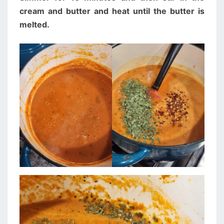
cream and butter and heat until the butter is
melted.