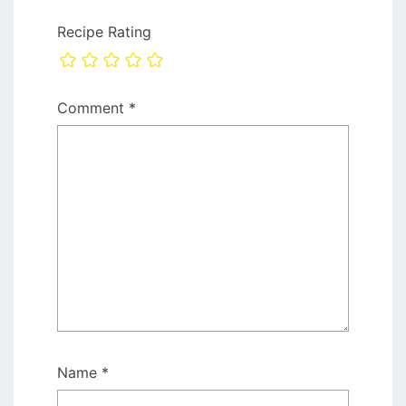
Recipe Rating
Comment
*
Name
*