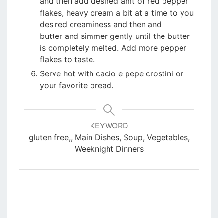
and then add desired amt of red pepper
flakes, heavy cream a bit at a time to you
desired creaminess and then and
butter and simmer gently until the butter
is completely melted. Add more pepper
flakes to taste.
Serve hot with cacio e pepe crostini or
your favorite bread.
KEYWORD
gluten free,, Main Dishes, Soup, Vegetables,
Weeknight Dinners