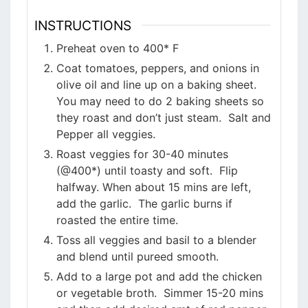
INSTRUCTIONS
Preheat oven to 400* F
Coat tomatoes, peppers, and onions in
olive oil and line up on a baking sheet.
You may need to do 2 baking sheets so
they roast and don’t just steam. Salt and
Pepper all veggies.
Roast veggies for 30-40 minutes
(@400*) until toasty and soft. Flip
halfway. When about 15 mins are left,
add the garlic. The garlic burns if
roasted the entire time.
Toss all veggies and basil to a blender
and blend until pureed smooth.
Add to a large pot and add the chicken
or vegetable broth. Simmer 15-20 mins