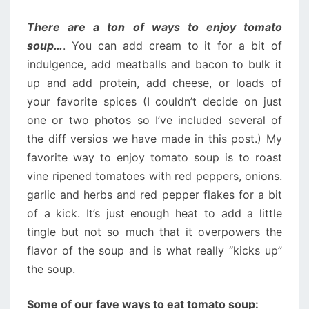
There are a ton of ways to enjoy tomato
soup…
. You can add cream to it for a bit of
indulgence, add meatballs and bacon to bulk it
up and add protein, add cheese, or loads of
your favorite spices (I couldn’t decide on just
one or two photos so I’ve included several of
the diff versios we have made in this post.) My
favorite way to enjoy tomato soup is to roast
vine ripened tomatoes with red peppers, onions.
garlic and herbs and red pepper flakes for a bit
of a kick. It’s just enough heat to add a little
tingle but not so much that it overpowers the
flavor of the soup and is what really “kicks up”
the soup.
Some of our fave ways to eat tomato soup: