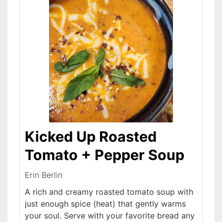
Kicked Up Roasted
Tomato + Pepper Soup
Erin Berlin
A rich and creamy roasted tomato soup with
just enough spice (heat) that gently warms
your soul. Serve with your favorite bread any