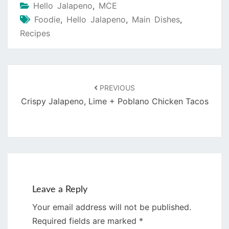
Hello Jalapeno
,
MCE
Foodie
,
Hello Jalapeno
,
Main Dishes
,
Recipes
Post
navigation
PREVIOUS
Crispy Jalapeno, Lime + Poblano Chicken Tacos
Leave a Reply
Your email address will not be published.
Required fields are marked
*