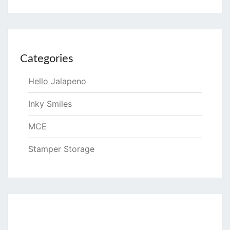
Categories
Hello Jalapeno
Inky Smiles
MCE
Stamper Storage