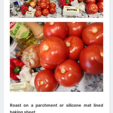
Roast on a parchment or silicone mat lined
baking sheet.