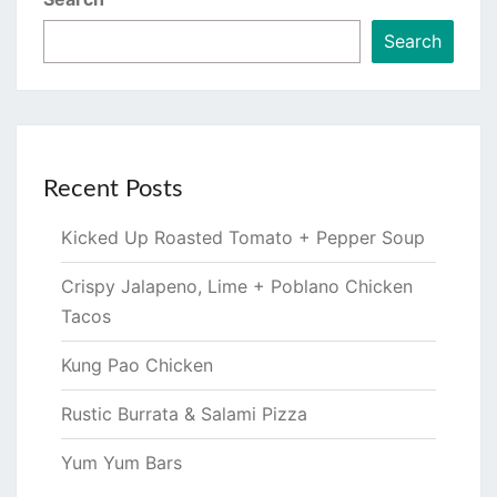
Search
Recent Posts
Kicked Up Roasted Tomato + Pepper Soup
Crispy Jalapeno, Lime + Poblano Chicken
Tacos
Kung Pao Chicken
Rustic Burrata & Salami Pizza
Yum Yum Bars