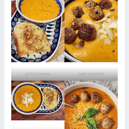
grilled cheese
beef meatballs