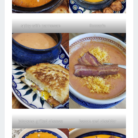
spicy with parmesan
foccacia
jalapeno grilled cheese
bacon and cheddar