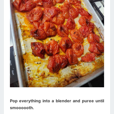
Pop everything into a blender and puree until
smoooooth.