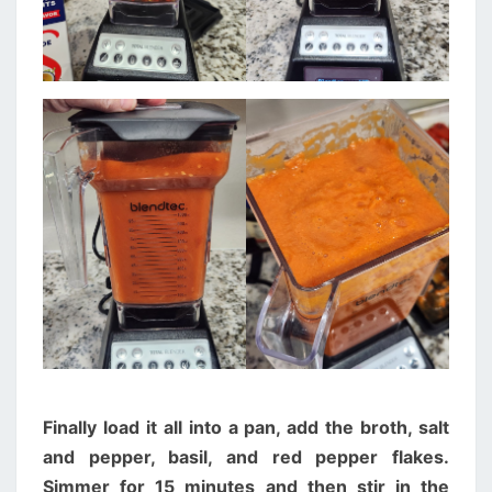
Finally load it all into a pan, add the broth, salt
and pepper, basil, and red pepper flakes.
Simmer for 15 minutes and then stir in the