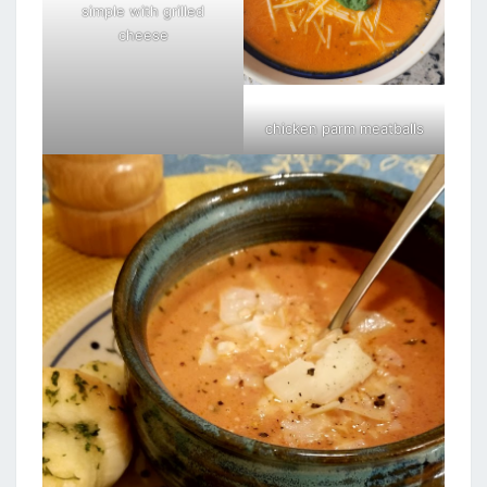
simple with grilled
cheese
chicken parm meatballs