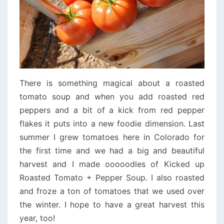
There is something magical about a roasted
tomato soup and when you add roasted red
peppers and a bit of a kick from red pepper
flakes it puts into a new foodie dimension. Last
summer I grew tomatoes here in Colorado for
the first time and we had a big and beautiful
harvest and I made ooooodles of Kicked up
Roasted Tomato + Pepper Soup. I also roasted
and froze a ton of tomatoes that we used over
the winter. I hope to have a great harvest this
year, too!