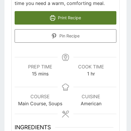
time you need a warm, comforting meal.
Print Recipe
Pin Recipe
PREP TIME
COOK TIME
minutes
hour
15
mins
1
hr
COURSE
CUISINE
Main Course, Soups
American
INGREDIENTS