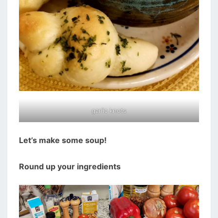
garlic knots
Let’s make some soup!
Round up your ingredients