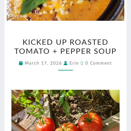
KICKED
KICKED UP ROASTED
UP
TOMATO + PEPPER SOUP
ROASTED
TOMATO
Comments
March 17, 2026
Erin
0 Comment
+
PEPPER
SOUP