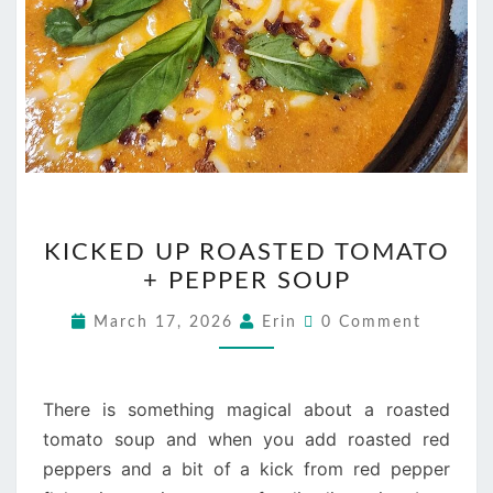
KICKED
KICKED UP ROASTED TOMATO
UP
+ PEPPER SOUP
ROASTED
TOMATO
Comments
March 17, 2026
Erin
0 Comment
+
PEPPER
SOUP
There is something magical about a roasted
tomato soup and when you add roasted red
peppers and a bit of a kick from red pepper