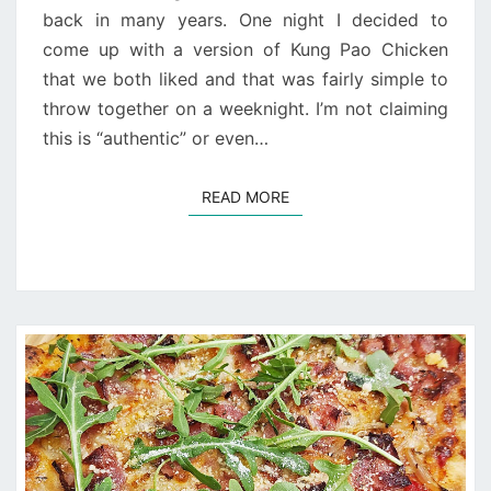
back in many years. One night I decided to
come up with a version of Kung Pao Chicken
that we both liked and that was fairly simple to
throw together on a weeknight. I’m not claiming
this is “authentic” or even…
READ MORE
READ MORE