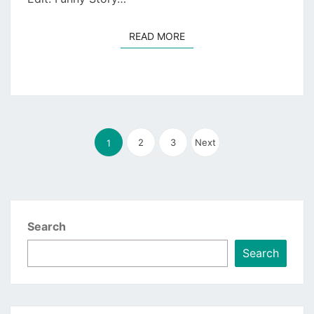
READ MORE
READ MORE
Posts
2
pagination
3
Next
1
Search
Search