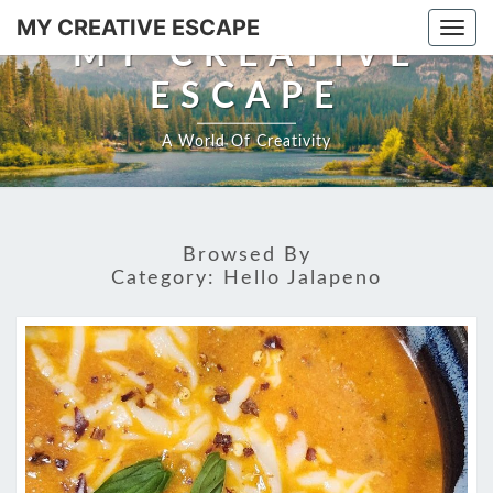
Skip
MY CREATIVE ESCAPE
Togg
to
MY CREATIVE
navi
content
ESCAPE
A World Of Creativity
Browsed By
Category:
Hello Jalapeno