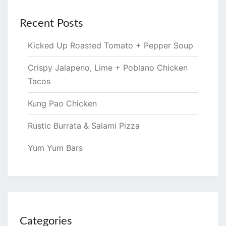
Recent Posts
Kicked Up Roasted Tomato + Pepper Soup
Crispy Jalapeno, Lime + Poblano Chicken
Tacos
Kung Pao Chicken
Rustic Burrata & Salami Pizza
Yum Yum Bars
Categories