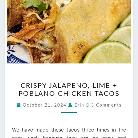
CRISPY
CRISPY JALAPENO, LIME +
JALAPENO,
POBLANO CHICKEN TACOS
LIME
+
Comments
October 21, 2024
Erin
3 Comments
POBLANO
CHICKEN
TACOS
We have made these tacos three times in the