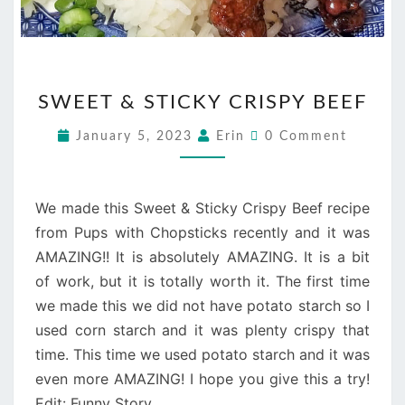
SWEET
SWEET & STICKY CRISPY BEEF
&
STICKY
Comments
January 5, 2023
Erin
0 Comment
CRISPY
BEEF
We made this Sweet & Sticky Crispy Beef recipe
from Pups with Chopsticks recently and it was
AMAZING!! It is absolutely AMAZING. It is a bit
of work, but it is totally worth it. The first time
we made this we did not have potato starch so I
used corn starch and it was plenty crispy that
time. This time we used potato starch and it was
even more AMAZING! I hope you give this a try!
Edit: Funny Story…