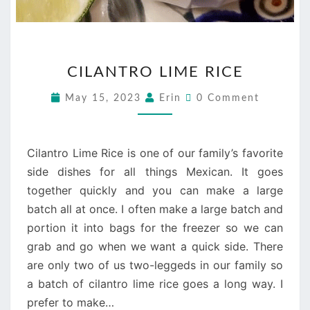
CILANTRO
CILANTRO LIME RICE
LIME
RICE
Comments
May 15, 2023
Erin
0 Comment
Cilantro Lime Rice is one of our family’s favorite
side dishes for all things Mexican. It goes
together quickly and you can make a large
batch all at once. I often make a large batch and
portion it into bags for the freezer so we can
grab and go when we want a quick side. There
are only two of us two-leggeds in our family so
a batch of cilantro lime rice goes a long way. I
prefer to make…