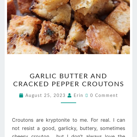
GARLIC
GARLIC BUTTER AND
BUTTER
CRACKED PEPPER CROUTONS
AND
CRACKED
Comments
August 25, 2023
Erin
0 Comment
PEPPER
CROUTONS
Croutons are kryptonite to me. For real. I can
not resist a good, garlicky, buttery, sometimes
cheesy crouton… but I don’t always love the