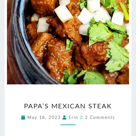
PAPA’S
PAPA’S MEXICAN STEAK
MEXICAN
STEAK
Comments
May 18, 2023
Erin
2 Comments