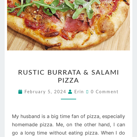
RUSTIC
RUSTIC BURRATA & SALAMI
BURRATA
PIZZA
&
SALAMI
Comments
February 5, 2024
Erin
0 Comment
PIZZA
My husband is a big time fan of pizza, especially
homemade pizza. Me, on the other hand, I can
go a long time without eating pizza. When I do