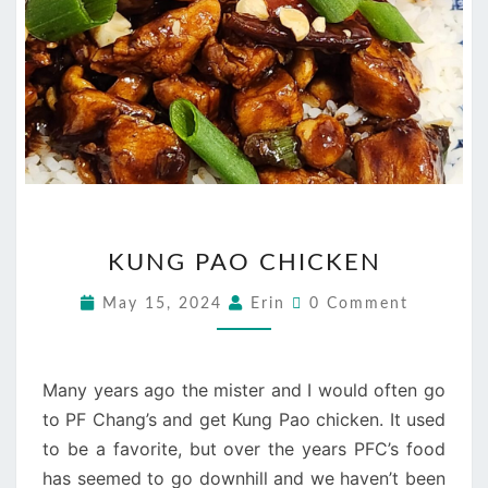
KUNG
KUNG PAO CHICKEN
PAO
CHICKEN
Comments
May 15, 2024
Erin
0 Comment
Many years ago the mister and I would often go
to PF Chang’s and get Kung Pao chicken. It used
to be a favorite, but over the years PFC’s food
has seemed to go downhill and we haven’t been