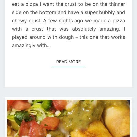
eat a pizza I want the crust to be on the thinner
side on the bottom and have a super bubbly and
chewy crust. A few nights ago we made a pizza
with a crust that was absolutely amazing. I
played around with dough – this one that works
amazingly with…
READ MORE
READ MORE