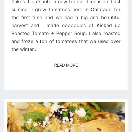
flakes it puts into a new foodie dimension. Last
summer I grew tomatoes here in Colorado for
the first time and we had a big and beautiful
harvest and I made ooooodles of Kicked up
Roasted Tomato + Pepper Soup. I also roasted
and froze a ton of tomatoes that we used over
the winter….
READ MORE
READ MORE