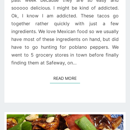
past week because they are so easy and
sooooo delicious. I might be kind of addicted.
Ok, I know I am addicted. These tacos go
together rather quickly with just a few
ingredients. We love Mexican food so we usually
have most of these ingredients on hand, but did
have to go hunting for poblano peppers. We
went to 5 grocery stores in town before finally
finding them at Safeway, on…
READ MORE
READ MORE