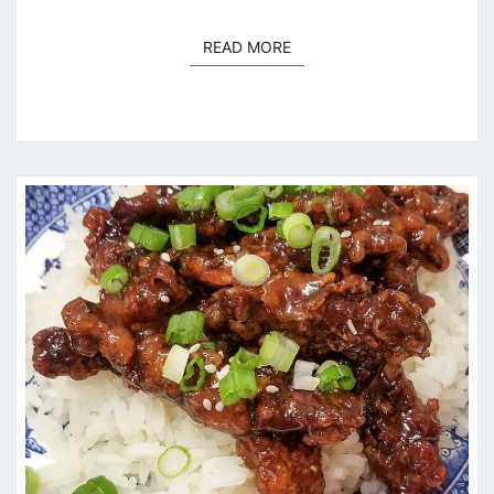
READ MORE
READ MORE