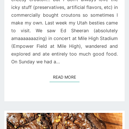
icky stuff (preservatives, artificial flavors, etc) in
commercially bought croutons so sometimes I
make my own. Last week my Utah besties came
to visit. We saw Ed Sheeran (absolutely
amaaaaaaazing) in concert at Mile High Stadium
(Empower Field at Mile High), wandered and
explored and ate entirely too much good food.
On Sunday we had a…
READ MORE
READ MORE