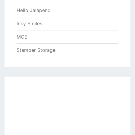
Hello Jalapeno
Inky Smiles
MCE
Stamper Storage