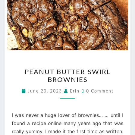
PEANUT
PEANUT BUTTER SWIRL
BUTTER
BROWNIES
SWIRL
BROWNIES
Comments
June 20, 2023
Erin
0 Comment
I was never a huge lover of brownies… … until I
found a recipe online many years ago that was
really yummy. I made it the first time as written.