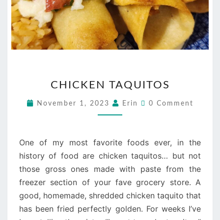
CHICKEN
CHICKEN TAQUITOS
TAQUITOS
Comments
November 1, 2023
Erin
0 Comment
One of my most favorite foods ever, in the
history of food are chicken taquitos… but not
those gross ones made with paste from the
freezer section of your fave grocery store. A
good, homemade, shredded chicken taquito that
has been fried perfectly golden. For weeks I’ve