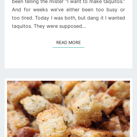
been telling the mister “I want to make taquitos.”
And for weeks we’ve either been too busy or
too tired. Today I was both, but dang it I wanted
taquitos. They were supposed…
READ MORE
READ MORE