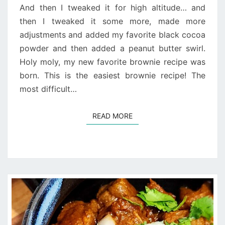
And then I tweaked it for high altitude… and
then I tweaked it some more, made more
adjustments and added my favorite black cocoa
powder and then added a peanut butter swirl.
Holy moly, my new favorite brownie recipe was
born. This is the easiest brownie recipe! The
most difficult…
READ MORE
READ MORE