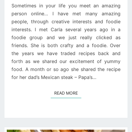
Sometimes in your life you meet an amazing
person online… I have met many amazing
people, through creative interests and foodie
interests. I met Carla several years ago in a
foodie group and we just really clicked as
friends. She is both crafty and a foodie. Over
the years we have traded recipes back and
forth as we shared our excitement of yummy
food. A month or so ago she shared the recipe
for her dad’s Mexican steak – Papa’s…
READ MORE
READ MORE