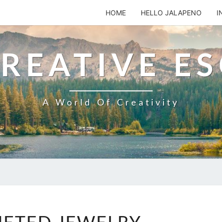
HOME
HELLO JALAPENO
I
REATIVE E
A World Of Creativity
CROCHETED