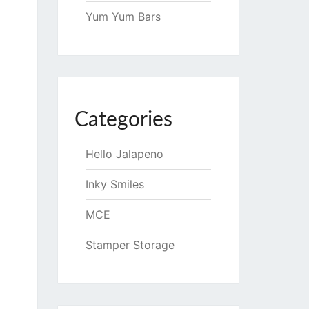
Yum Yum Bars
Categories
Hello Jalapeno
Inky Smiles
MCE
Stamper Storage