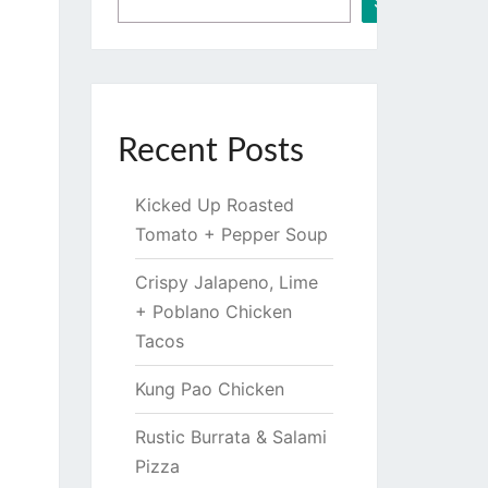
Search
Recent Posts
Kicked Up Roasted
Tomato + Pepper Soup
Crispy Jalapeno, Lime
+ Poblano Chicken
Tacos
Kung Pao Chicken
Rustic Burrata & Salami
Pizza