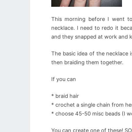
This morning before I went to
necklace. I need to redo it bec
and they snapped at work and ke
The basic idea of the necklace 
then braiding them together.
If you can
* braid hair
* crochet a single chain from he
* choose 45-50 misc beads (I w
You can create one of these! SO 