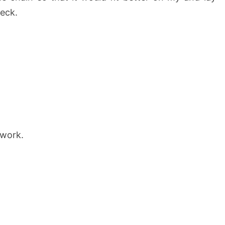
neck.
 work.