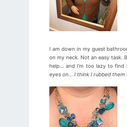
I am down in my guest bathroom 
on my neck. Not an easy task. Br
help… and I’m too lazy to find
eyes on… I think I rubbed them