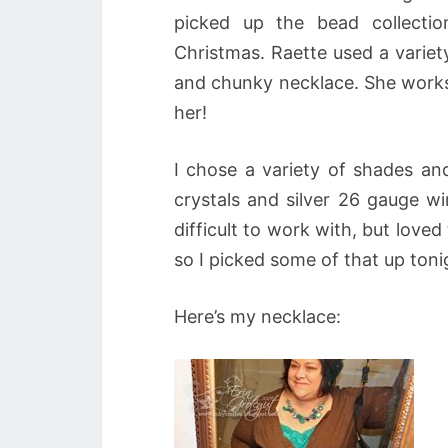
picked up the bead collecti
Christmas. Raette used a variet
and chunky necklace. She works at
her!
I chose a variety of shades and
crystals and silver 26 gauge wi
difficult to work with, but love
so I picked some of that up toni
Here’s my necklace: