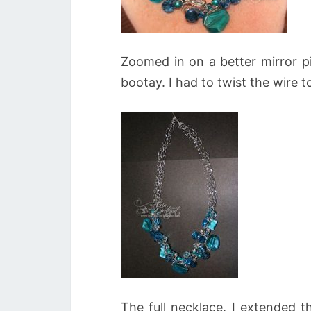
Zoomed in on a better mirror pi
bootay. I had to twist the wire to
The full necklace. I extended t