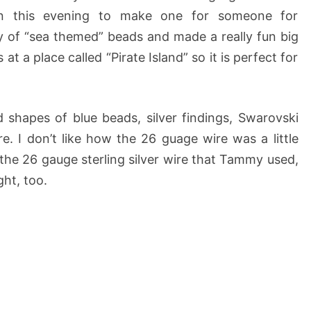
on this evening to make one for someone for
y of “sea themed” beads and made a really fun big
 a place called “Pirate Island” so it is perfect for
 shapes of blue beads, silver findings, Swarovski
re. I don’t like how the 26 guage wire was a little
d the 26 gauge sterling silver wire that Tammy used,
ght, too.