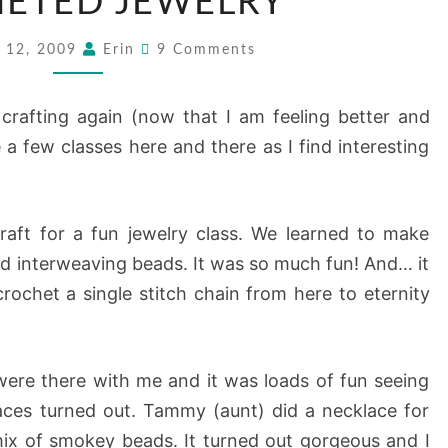
ETED JEWELRY
JEWELRY
Comments
 12, 2009
Erin
9 Comments
 crafting again (now that I am feeling better and
 few classes here and there as I find interesting
raft for a fun jewelry class. We learned to make
d interweaving beads. It was so much fun! And… it
crochet a single stitch chain from here to eternity
ere there with me and it was loads of fun seeing
aces turned out. Tammy (aunt) did a necklace for
ix of smokey beads. It turned out gorgeous and I