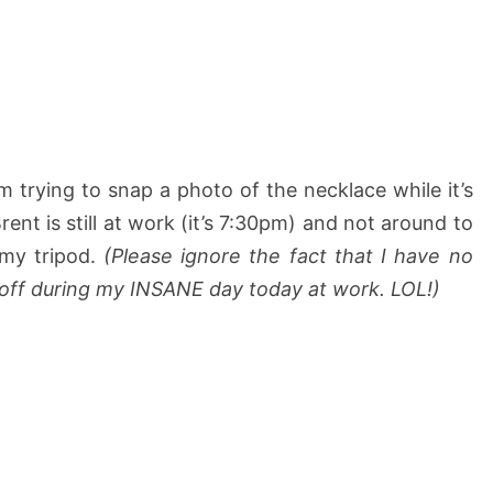
trying to snap a photo of the necklace while it’s
ent is still at work (it’s 7:30pm) and not around to
 my tripod.
(Please ignore the fact that I have no
 off during my INSANE day today at work. LOL!)