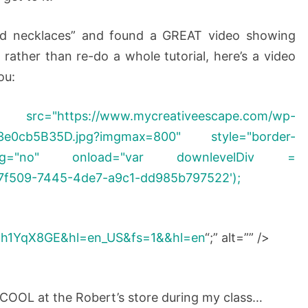
ted necklaces” and found a GREAT video showing
rather than re-do a whole tutorial, here’s a video
ou:
/www.mycreativeescape.com/wp-
493e0cb5B35D.jpg?imgmax=800" style="border-
img="no" onload="var downlevelDiv =
7f509-7445-4de7-a9c1-dd985b797522');
Mh1YqX8GE&hl=en_US&fs=1&&hl=en
“;” alt=”” />
OOL at the Robert’s store during my class…