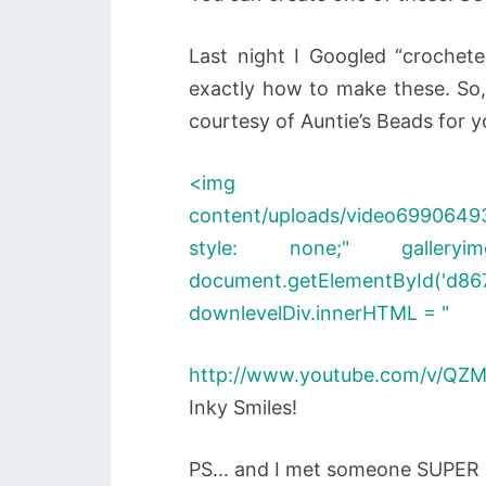
Last night I Googled “croche
exactly how to make these. So, 
courtesy of Auntie’s Beads for y
<img src="https:/
content/uploads/video69906
style: none;" gallery
document.getElementById('d86
downlevelDiv.innerHTML = "
http://www.youtube.com/v/QZ
Inky Smiles!
PS… and I met someone SUPER C