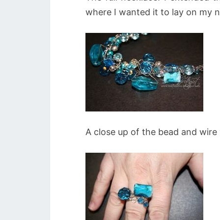
where I wanted it to lay on my 
A close up of the bead and wire