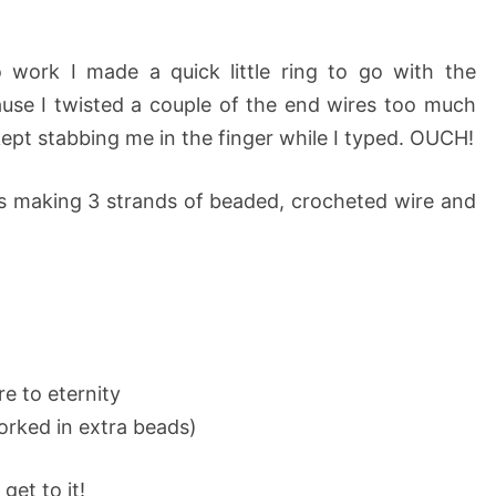
 work I made a quick little ring to go with the
ause I twisted a couple of the end wires too much
pt stabbing me in the finger while I typed. OUCH!
is making 3 strands of beaded, crocheted wire and
re to eternity
orked in extra beads)
get to it!