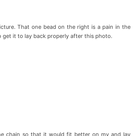
cture. That one bead on the right is a pain in the
 get it to lay back properly after this photo.
he chain so that it would fit better on my and lay