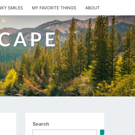
NKY SMILES
MY FAVORITE THINGS
ABOUT
SCAPE
Search