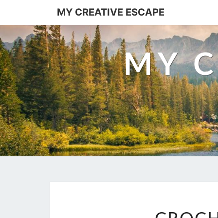
Skip
MY CREATIVE ESCAPE
to
content
MY C