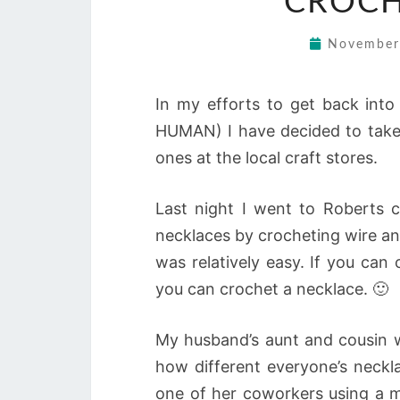
CROCH
November
In my efforts to get back into
HUMAN) I have decided to take a
ones at the local craft stores.
Last night I went to Roberts c
necklaces by crocheting wire an
was relatively easy. If you can 
you can crochet a necklace. 🙂
My husband’s aunt and cousin w
how different everyone’s neckl
one of her coworkers using a m