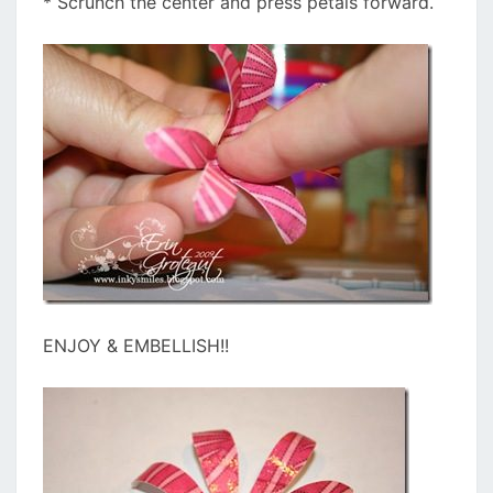
* Scrunch the center and press petals forward.
ENJOY & EMBELLISH!!