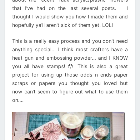
that I’ve had on the last several posts. I
thought I would show you how I made them and
hopefully ya’ll aren’t sick of them yet. LOL!
This is a really easy process and you don’t need
anything special… I think most crafters have a
heat gun and embossing powder… and I KNOW
you all have stamps! 🙂 This is also a great
project for using up those odds n ends paper
scraps or papers you thought you loved but
now can’t seem to figure out what to use them
on….