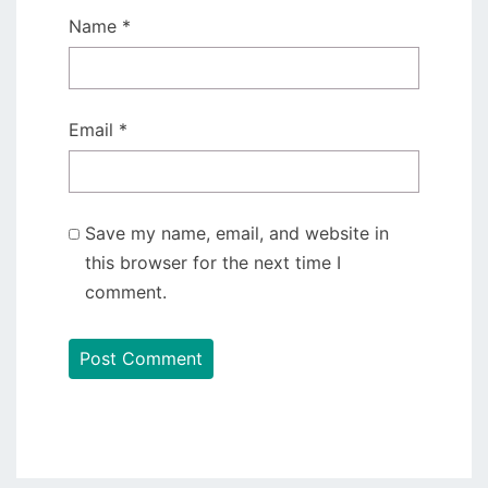
Name
*
Email
*
Save my name, email, and website in
this browser for the next time I
comment.