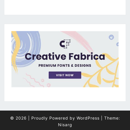
© 2026
|
Proudly Powered by
WordPress
|
Theme:
Nisarg