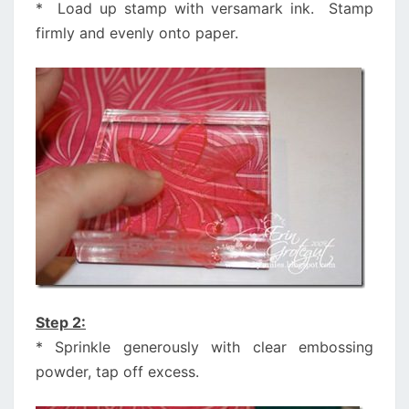
* Load up stamp with versamark ink. Stamp
firmly and evenly onto paper.
Step 2:
* Sprinkle generously with clear embossing
powder, tap off excess.