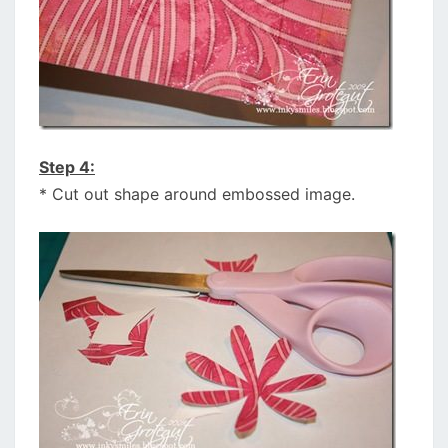
Step 4:
* Cut out shape around embossed image.