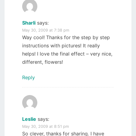
Sharli
says:
May 30, 2009 at 7:38 pm
Way cool! Thanks for the step by step
instructions with pictures! It really
helps! I love the final effect – very nice,
different, flowers!
Reply
Leslie
says:
May 30, 2009 at 8:51 pm
So clever, thanks for sharing. I have