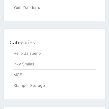
Yum Yum Bars
Categories
Hello Jalapeno
Inky Smiles
MCE
Stamper Storage