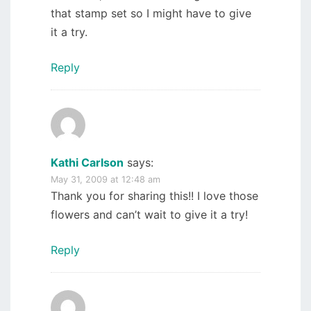
that stamp set so I might have to give
it a try.
Reply
Kathi Carlson
says:
May 31, 2009 at 12:48 am
Thank you for sharing this!! I love those
flowers and can’t wait to give it a try!
Reply