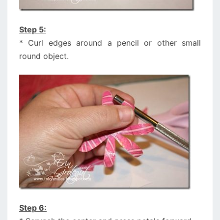
Step 5:
* Curl edges around a pencil or other small
round object.
Step 6: