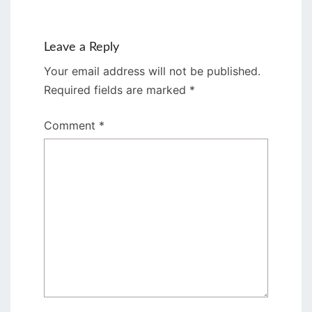
Leave a Reply
Your email address will not be published.
Required fields are marked
*
Comment
*