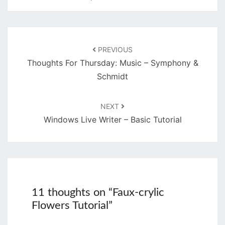
Post
navigation
PREVIOUS
Thoughts For Thursday: Music – Symphony &
Schmidt
NEXT
Windows Live Writer – Basic Tutorial
11 thoughts on “
Faux-crylic
Flowers Tutorial
”