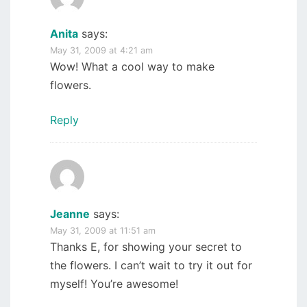
Anita
says:
May 31, 2009 at 4:21 am
Wow! What a cool way to make
flowers.
Reply
Jeanne
says:
May 31, 2009 at 11:51 am
Thanks E, for showing your secret to
the flowers. I can’t wait to try it out for
myself! You’re awesome!