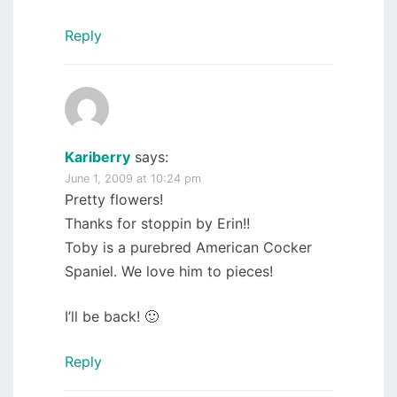
Reply
Kariberry
says:
June 1, 2009 at 10:24 pm
Pretty flowers!
Thanks for stoppin by Erin!!
Toby is a purebred American Cocker
Spaniel. We love him to pieces!
I’ll be back! 🙂
Reply