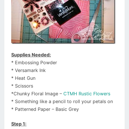
Supplies Needed:
* Embossing Powder
* Versamark Ink
* Heat Gun
* Scissors
*Chunky Floral Image –
CTMH Rustic Flowers
* Something like a pencil to roll your petals on
* Patterned Paper – Basic Grey
Step 1: