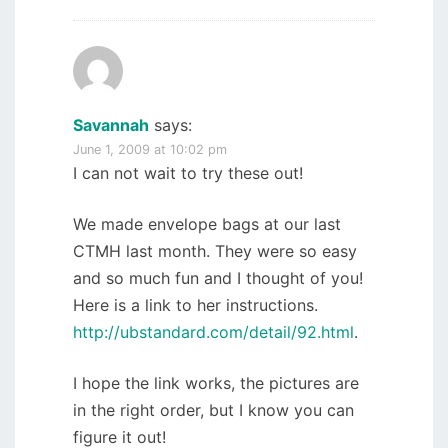
Savannah
says:
June 1, 2009 at 10:02 pm
I can not wait to try these out!
We made envelope bags at our last
CTMH last month. They were so easy
and so much fun and I thought of you!
Here is a link to her instructions.
http://ubstandard.com/detail/92.html
.
I hope the link works, the pictures are
in the right order, but I know you can
figure it out!