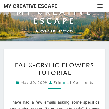
Skip
MY CREATIVE ESCAPE
Togg
to
MY CREATIVE
navi
content
ESCAPE
A World Of Creativity
FAUX-
FAUX-CRYLIC FLOWERS
CRYLIC
TUTORIAL
FLOWERS
TUTORIAL
Comments
May 30, 2009
Erin
11 Comments
I have had a few emails asking some specifics
about the recent “faux acrylic/plastic” flowers