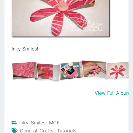
Inky Smiles!
View Full Album
Inky Smiles
,
MCE
General Crafts
,
Tutorials