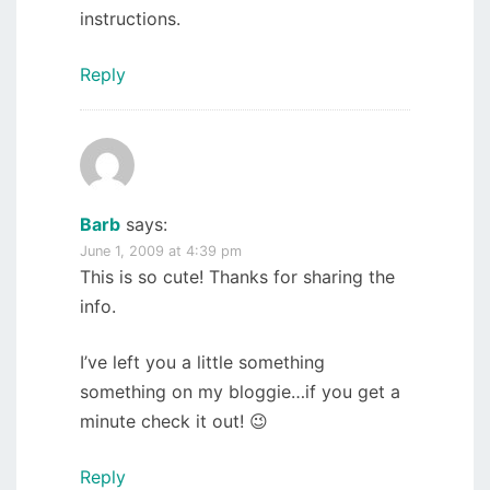
instructions.
Reply
Barb
says:
June 1, 2009 at 4:39 pm
This is so cute! Thanks for sharing the
info.
I’ve left you a little something
something on my bloggie…if you get a
minute check it out! 😉
Reply