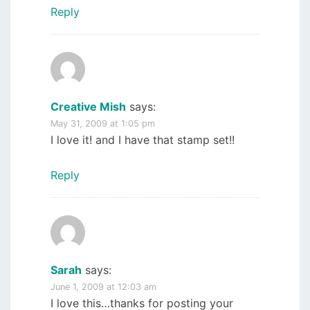
Reply
Creative Mish
says:
May 31, 2009 at 1:05 pm
I love it! and I have that stamp set!!
Reply
Sarah
says:
June 1, 2009 at 12:03 am
I love this…thanks for posting your