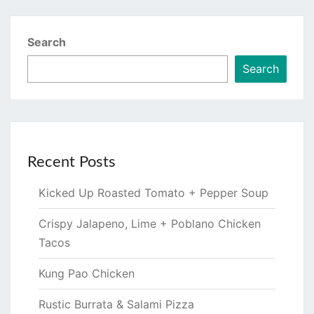
Search
Search
Recent Posts
Kicked Up Roasted Tomato + Pepper Soup
Crispy Jalapeno, Lime + Poblano Chicken
Tacos
Kung Pao Chicken
Rustic Burrata & Salami Pizza