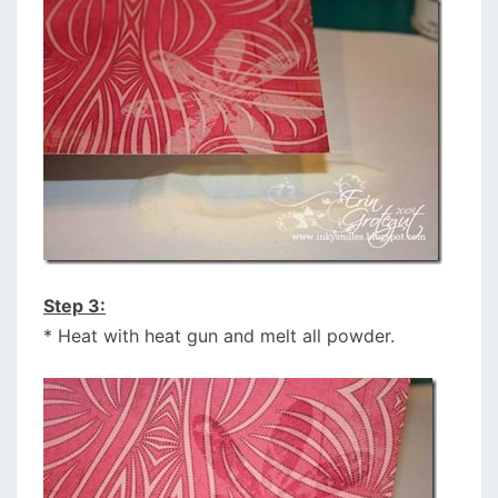
Step 3:
* Heat with heat gun and melt all powder.