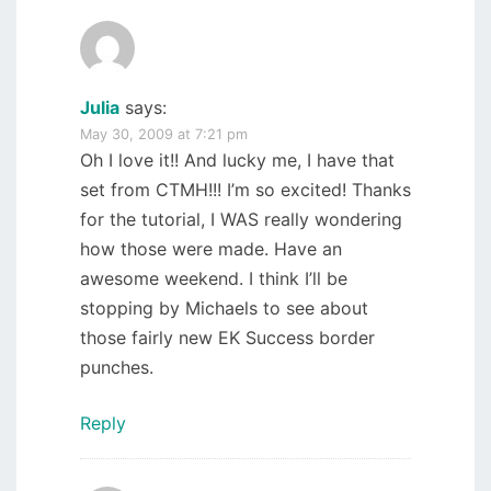
Julia
says:
May 30, 2009 at 7:21 pm
Oh I love it!! And lucky me, I have that
set from CTMH!!! I’m so excited! Thanks
for the tutorial, I WAS really wondering
how those were made. Have an
awesome weekend. I think I’ll be
stopping by Michaels to see about
those fairly new EK Success border
punches.
Reply