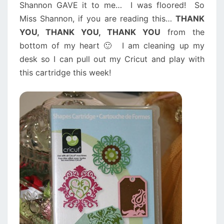
Shannon GAVE it to me… I was floored! So
Miss Shannon, if you are reading this…
THANK
YOU, THANK YOU, THANK YOU
from the
bottom of my heart 🙂 I am cleaning up my
desk so I can pull out my Cricut and play with
this cartridge this week!