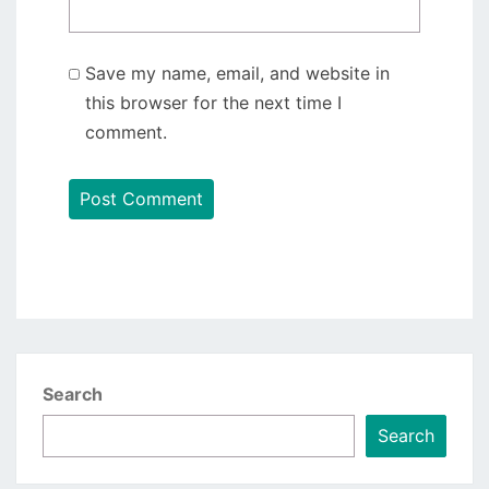
Save my name, email, and website in
this browser for the next time I
comment.
Search
Search