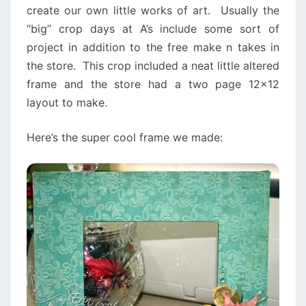
create our own little works of art. Usually the
“big” crop days at A’s include some sort of
project in addition to the free make n takes in
the store. This crop included a neat little altered
frame and the store had a two page 12×12
layout to make.
Here’s the super cool frame we made: