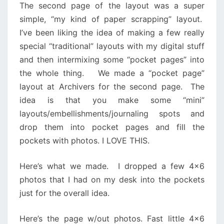
The second page of the layout was a super
simple, “my kind of paper scrapping” layout.
I’ve been liking the idea of making a few really
special “traditional” layouts with my digital stuff
and then intermixing some “pocket pages” into
the whole thing. We made a “pocket page”
layout at Archivers for the second page. The
idea is that you make some “mini”
layouts/embellishments/journaling spots and
drop them into pocket pages and fill the
pockets with photos. I LOVE THIS.
Here’s what we made. I dropped a few 4×6
photos that I had on my desk into the pockets
just for the overall idea.
Here’s the page w/out photos. Fast little 4×6