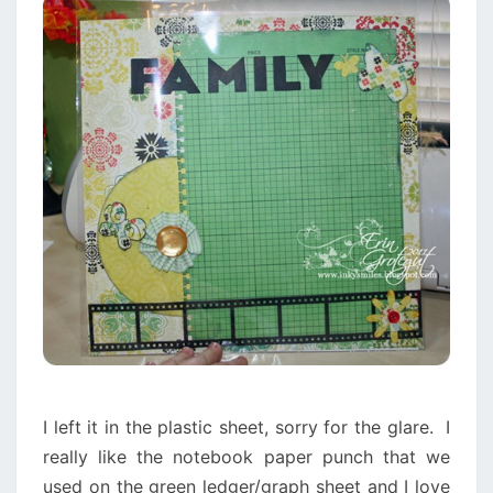
I left it in the plastic sheet, sorry for the glare. I
really like the notebook paper punch that we
used on the green ledger/graph sheet and I love