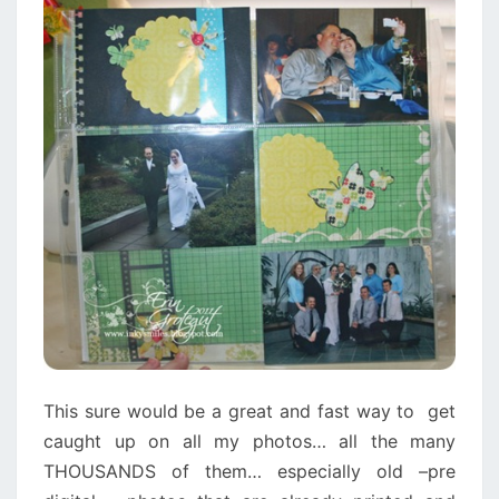
This sure would be a great and fast way to get
caught up on all my photos… all the many
THOUSANDS of them… especially old –pre