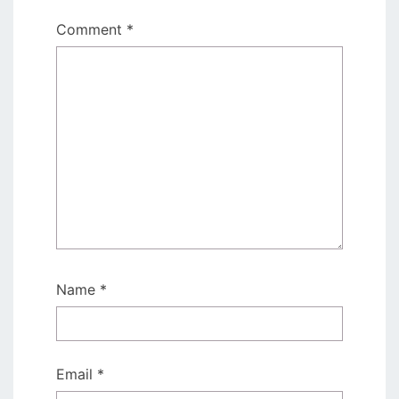
Comment
*
Name
*
Email
*