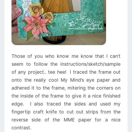
Those of you who know me know that I can’t
seem to follow the instructions/sketch/sample
of any project.. tee hee! I traced the frame out
onto the really cool My Mind’s eye paper and
adhered it to the frame, mitering the corners on
the inside of the frame to give it a nice finished
edge. I also traced the sides and used my
fingertip craft knife to cut out strips from the
reverse side of the MME paper for a nice
contrast.