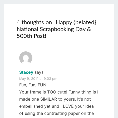
4 thoughts on “
Happy {belated}
National Scrapbooking Day &
500th Post!
”
Stacey
says:
May 9, 2011 at 9:03 pm
Fun, Fun, FUN!
Your frame is TOO cute! Funny thing is I
made one SIMILAR to yours. It's not
embellished yet and I LOVE your idea
of using the contrasting paper on the