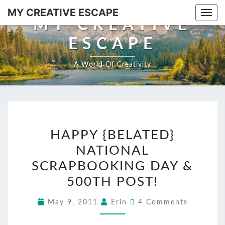
MY CREATIVE ESCAPE
Togg
MY CREATIVE
ESCAPE
A World Of Creativity
HAPPY {BELATED}
NATIONAL
SCRAPBOOKING DAY &
500TH POST!
May 9, 2011
Erin
4 Comments