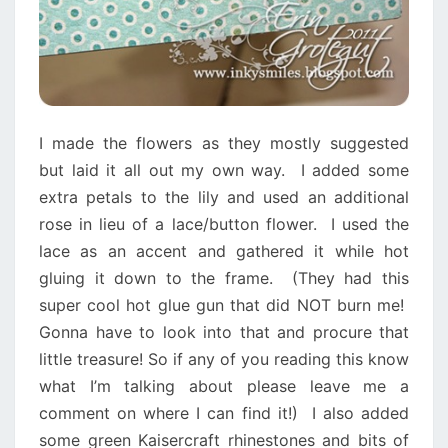
I made the flowers as they mostly suggested
but laid it all out my own way. I added some
extra petals to the lily and used an additional
rose in lieu of a lace/button flower. I used the
lace as an accent and gathered it while hot
gluing it down to the frame. (They had this
super cool hot glue gun that did NOT burn me!
Gonna have to look into that and procure that
little treasure! So if any of you reading this know
what I’m talking about please leave me a
comment on where I can find it!) I also added
some green Kaisercraft rhinestones and bits of