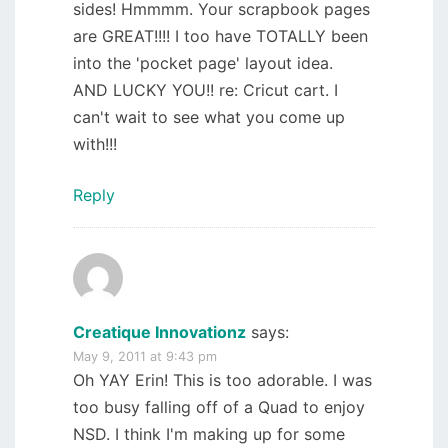
sides! Hmmmm. Your scrapbook pages
are GREAT!!!! I too have TOTALLY been
into the 'pocket page' layout idea.
AND LUCKY YOU!! re: Cricut cart. I
can't wait to see what you come up
with!!!
Reply
Creatique Innovationz
says:
May 9, 2011 at 9:43 pm
Oh YAY Erin! This is too adorable. I was
too busy falling off of a Quad to enjoy
NSD. I think I'm making up for some