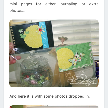
mini pages for either journaling or extra
photos…
And here it is with some photos dropped in.