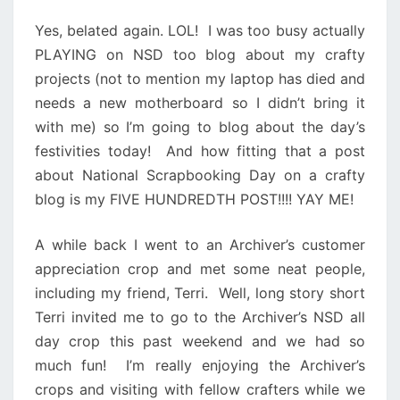
Yes, belated again. LOL! I was too busy actually
PLAYING on NSD too blog about my crafty
projects (not to mention my laptop has died and
needs a new motherboard so I didn’t bring it
with me) so I’m going to blog about the day’s
festivities today! And how fitting that a post
about National Scrapbooking Day on a crafty
blog is my FIVE HUNDREDTH POST!!!! YAY ME!
A while back I went to an Archiver’s customer
appreciation crop and met some neat people,
including my friend, Terri. Well, long story short
Terri invited me to go to the Archiver’s NSD all
day crop this past weekend and we had so
much fun! I’m really enjoying the Archiver’s
crops and visiting with fellow crafters while we