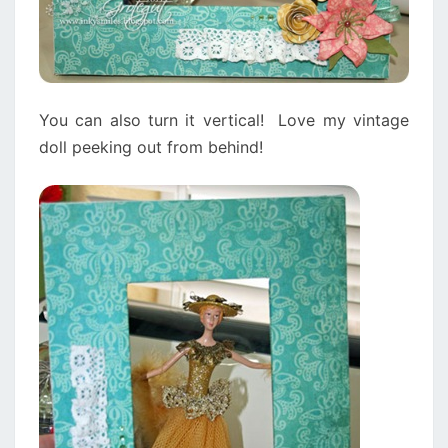
You can also turn it vertical! Love my vintage
doll peeking out from behind!