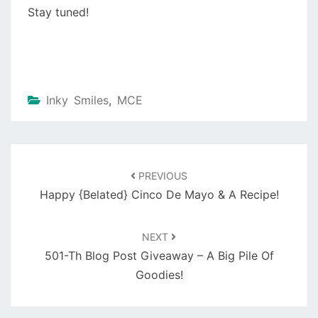
Stay tuned!
Inky Smiles
,
MCE
PREVIOUS
Happy {belated} Cinco De Mayo & A Recipe!
NEXT
501-Th Blog Post Giveaway – A Big Pile Of
Goodies!