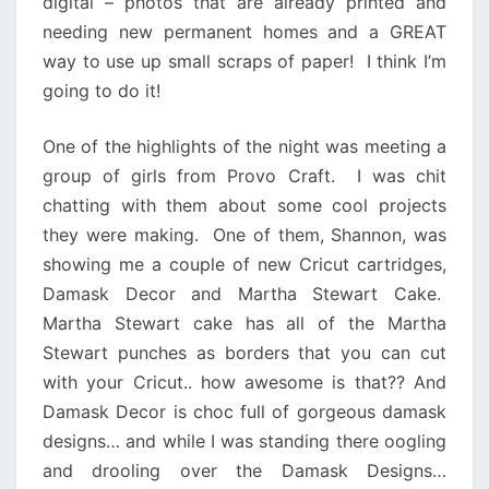
digital – photos that are already printed and
needing new permanent homes and a GREAT
way to use up small scraps of paper! I think I’m
going to do it!
One of the highlights of the night was meeting a
group of girls from Provo Craft. I was chit
chatting with them about some cool projects
they were making. One of them, Shannon, was
showing me a couple of new Cricut cartridges,
Damask Decor and Martha Stewart Cake.
Martha Stewart cake has all of the Martha
Stewart punches as borders that you can cut
with your Cricut.. how awesome is that?? And
Damask Decor is choc full of gorgeous damask
designs… and while I was standing there oogling
and drooling over the Damask Designs…