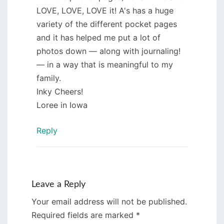
LOVE, LOVE, LOVE it! A's has a huge
variety of the different pocket pages
and it has helped me put a lot of
photos down — along with journaling!
— in a way that is meaningful to my
family.
Inky Cheers!
Loree in Iowa
Reply
Leave a Reply
Your email address will not be published.
Required fields are marked
*