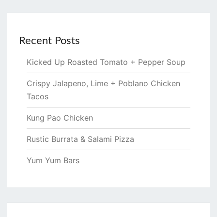
Recent Posts
Kicked Up Roasted Tomato + Pepper Soup
Crispy Jalapeno, Lime + Poblano Chicken
Tacos
Kung Pao Chicken
Rustic Burrata & Salami Pizza
Yum Yum Bars