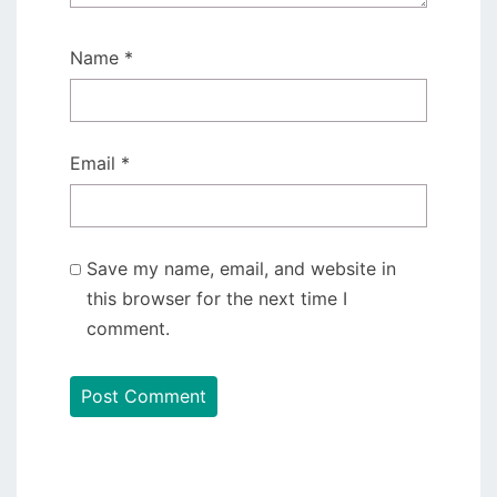
Name
*
Email
*
Save my name, email, and website in
this browser for the next time I
comment.