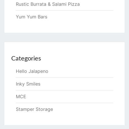
Rustic Burrata & Salami Pizza
Yum Yum Bars
Categories
Hello Jalapeno
Inky Smiles
MCE
Stamper Storage