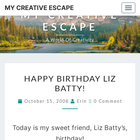
Skip
MY CREATIVE ESCAPE
Togg
to
MY CREATIVE
navi
content
ESCAPE
A World Of Creativity
HAPPY
HAPPY BIRTHDAY LIZ
BIRTHDAY
BATTY!
LIZ
BATTY!
Comments
October 15, 2008
Erin
0 Comment
Today is my sweet friend, Liz Batty’s,
birthday!