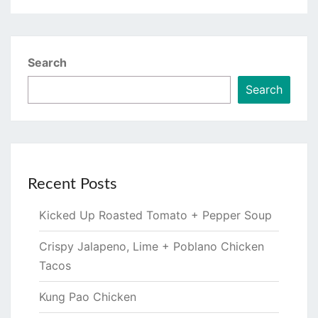
Search
Search
Recent Posts
Kicked Up Roasted Tomato + Pepper Soup
Crispy Jalapeno, Lime + Poblano Chicken
Tacos
Kung Pao Chicken