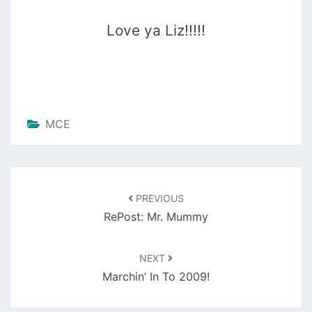
Love ya Liz!!!!!
MCE
Post
navigation
PREVIOUS
RePost: Mr. Mummy
NEXT
Marchin’ In To 2009!