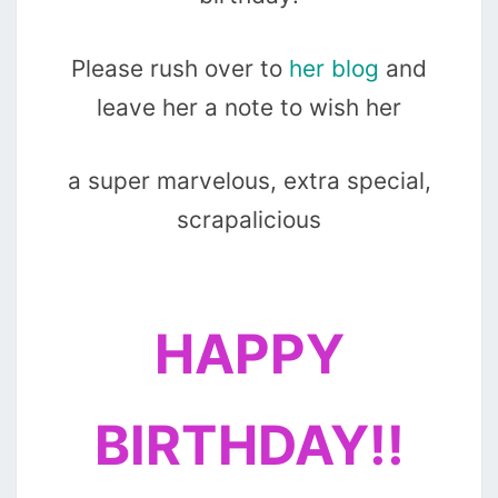
Please rush over to
her blog
and
leave her a note to wish her
a super marvelous, extra special,
scrapalicious
HAPPY
BIRTHDAY!!