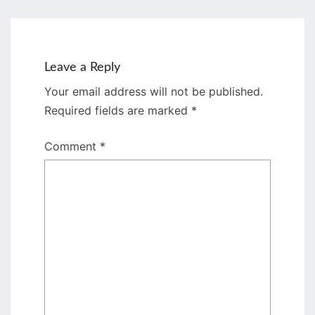
Leave a Reply
Your email address will not be published.
Required fields are marked
*
Comment
*