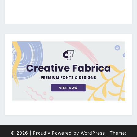
© 2026
|
Proudly Powered by
WordPress
|
Theme: