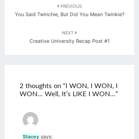
PREVIOUS
You Said Twinchie, But Did You Mean Twinkie?
NEXT
Creative University Recap Post #1
2 thoughts on “
I WON, I WON, I
WON… Well, It’s LIKE I WON…
”
Stacey
says: