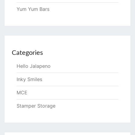
Yum Yum Bars
Categories
Hello Jalapeno
Inky Smiles
MCE
Stamper Storage