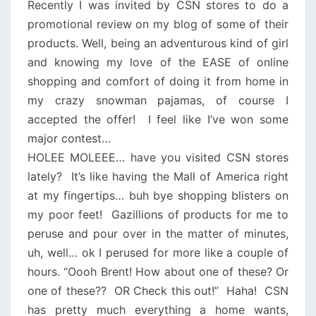
Recently I was invited by CSN stores to do a
promotional review on my blog of some of their
products. Well, being an adventurous kind of girl
and knowing my love of the EASE of online
shopping and comfort of doing it from home in
my crazy snowman pajamas, of course I
accepted the offer! I feel like I’ve won some
major contest…
HOLEE MOLEEE… have you visited CSN stores
lately?
It’s like having the Mall of America right
at my fingertips… buh bye shopping blisters on
my poor feet!
Gazillions of products for me to
peruse and pour over in the matter of minutes,
uh, well… ok I perused for more like a couple of
hours. “Oooh Brent! How about one of these? Or
one of these??
OR Check this out!”
Haha!
CSN
has pretty much everything a home wants,