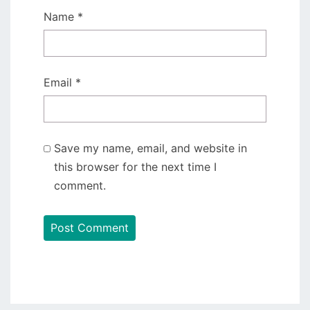
Name
*
Email
*
Save my name, email, and website in
this browser for the next time I
comment.