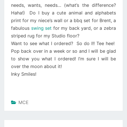
needs, wants, needs… (what’s the difference?
Haha!)
Do I buy a cute animal and alphabets
print for my niece’s wall or a bbq set for Brent, a
fabulous
swing set
for my back yard, or a zebra
striped rug for my Studio floor?
Want to see what I ordered?
So do I!! Tee hee!
Pop back over in a week or so and I will be glad
to show you what I ordered! I’m sure I will be
over the moon about it!
Inky Smiles!
MCE