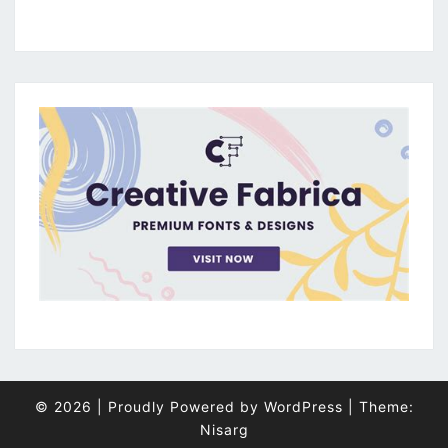
© 2026
|
Proudly Powered by
WordPress
|
Theme:
Nisarg