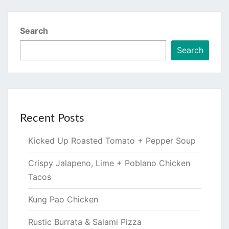
Search
Search
Recent Posts
Kicked Up Roasted Tomato + Pepper Soup
Crispy Jalapeno, Lime + Poblano Chicken
Tacos
Kung Pao Chicken
Rustic Burrata & Salami Pizza