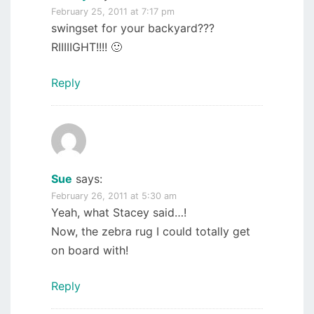
February 25, 2011 at 7:17 pm
swingset for your backyard???
RIIIIIGHT!!!! 🙂
Reply
Sue
says:
February 26, 2011 at 5:30 am
Yeah, what Stacey said…!
Now, the zebra rug I could totally get
on board with!
Reply