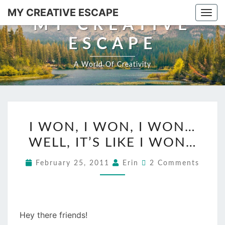
MY CREATIVE ESCAPE
Togg
MY CREATIVE
ESCAPE
A World Of Creativity
I WON, I WON, I WON…
WELL, IT’S LIKE I WON…
February 25, 2011
Erin
2 Comments
Hey there friends!