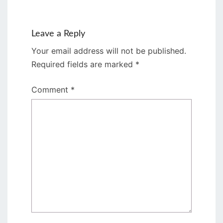
Leave a Reply
Your email address will not be published.
Required fields are marked
*
Comment
*