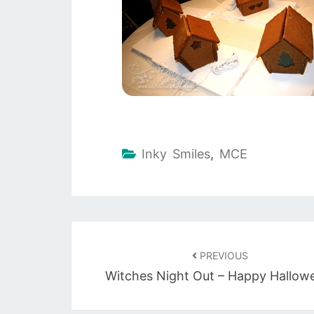
Inky Smiles
,
MCE
Post
navigation
PREVIOUS
Witches Night Out – Happy Hallow