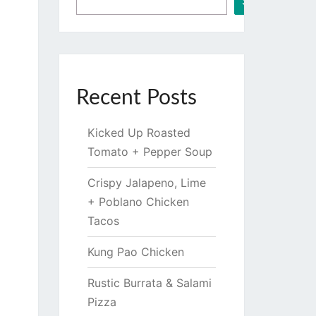
Search
Recent Posts
Kicked Up Roasted
Tomato + Pepper Soup
Crispy Jalapeno, Lime
+ Poblano Chicken
Tacos
Kung Pao Chicken
Rustic Burrata & Salami
Pizza