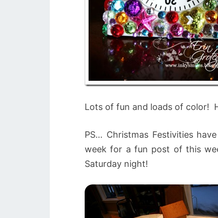
Lots of fun and loads of color! 
PS… Christmas Festivities have
week for a fun post of this wee
Saturday night!