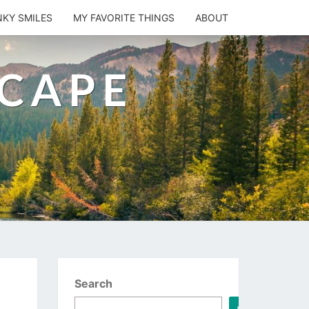
NKY SMILES
MY FAVORITE THINGS
ABOUT
SCAPE
Search