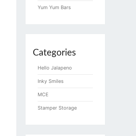
Yum Yum Bars
Categories
Hello Jalapeno
Inky Smiles
MCE
Stamper Storage