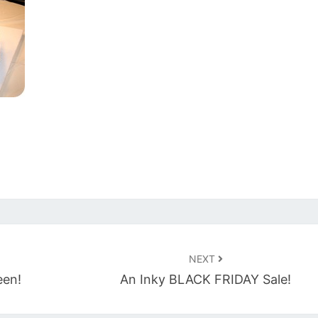
NEXT
een!
An Inky BLACK FRIDAY Sale!