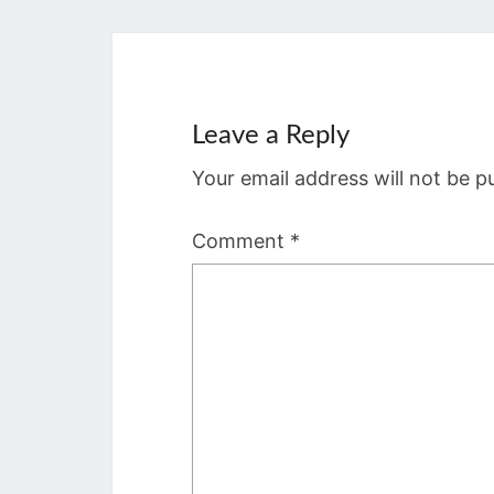
Leave a Reply
Your email address will not be p
Comment
*