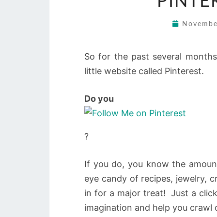
PINTE
Novembe
So for the past several months
little website called Pinterest.
Do you
?
If you do, you know the amount 
eye candy of recipes, jewelry, cr
in for a major treat! Just a cli
imagination and help you crawl 