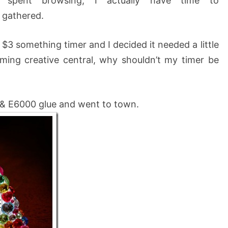
e spent browsing, I actually have time to
 gathered.
 $3 something timer and I decided it needed a little
iming creative central, why shouldn’t my timer be
 & E6000 glue and went to town.