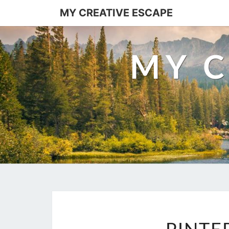
Skip
MY CREATIVE ESCAPE
to
content
MY C