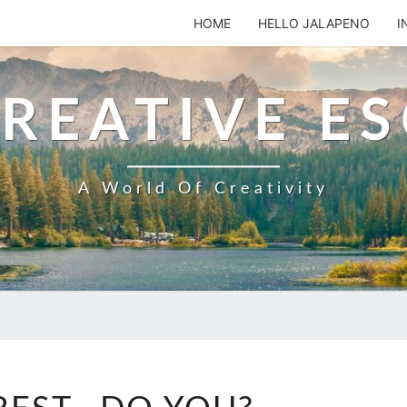
HOME
HELLO JALAPENO
I
REATIVE E
A World Of Creativity
PINTEREST..