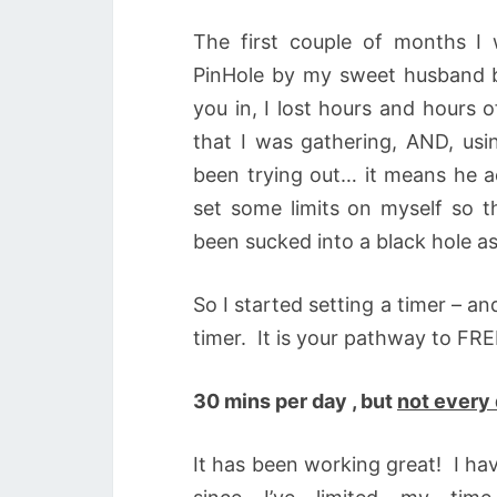
The first couple of months I w
PinHole by my sweet husband be
you in, I lost hours and hours o
that I was gathering, AND, us
been trying out… it means he ac
set some limits on myself so t
been sucked into a black hole as
So I started setting a timer – an
timer. It is your pathway to F
30 mins per day , but
not every
It has been working great! I ha