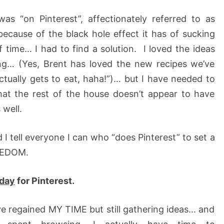
as “on Pinterest”, affectionately referred to as
cause of the black hole effect it has of sucking
f time… I had to find a solution. I loved the ideas
ing… (Yes, Brent has loved the new recipes we’ve
tually gets to eat, haha!”)… but I have needed to
hat the rest of the house doesn’t appear to have
 well.
d I tell everyone I can who “does Pinterest” to set a
REEDOM.
 day
for Pinterest.
ve regained MY TIME but still gathering ideas… and