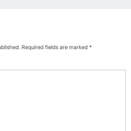
ublished.
Required fields are marked
*