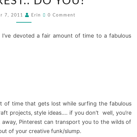
REST.. DO YOU?
DO
YOU?
Comments
r 7, 2011
Erin
0 Comment
 I’ve devoted a fair amount of time to a fabulous
of time that gets lost while surfing the fabulous
aft projects, style ideas…. if you don’t well, you’re
ck away, Pinterest can transport you to the wilds of
out of your creative funk/slump.