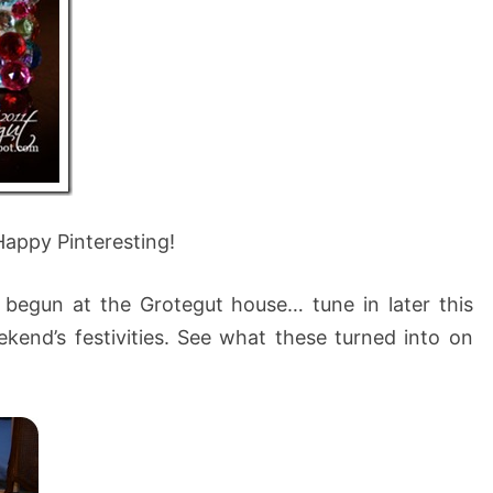
Happy Pinteresting!
 begun at the Grotegut house… tune in later this
kend’s festivities. See what these turned into on