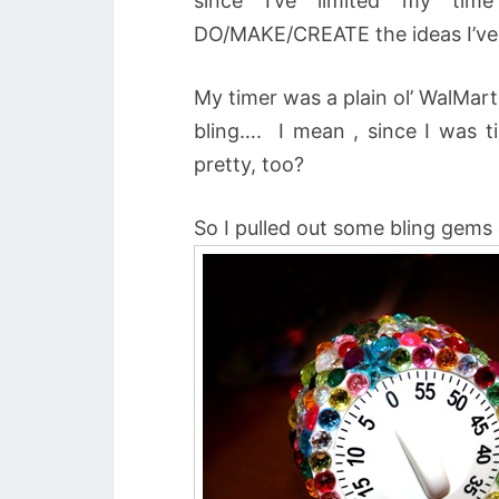
since I’ve limited my tim
DO/MAKE/CREATE the ideas I’ve
My timer was a plain ol’ WalMart
bling…. I mean , since I was t
pretty, too?
So I pulled out some bling gems