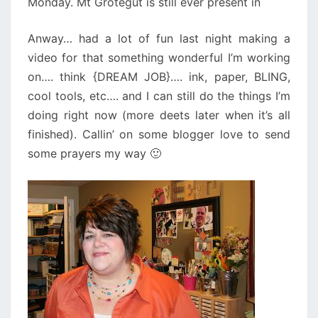
Monday. Mt Grotegut is still ever present in
Anway… had a lot of fun last night making a
video for that something wonderful I’m working
on…. think {DREAM JOB}…. ink, paper, BLING,
cool tools, etc…. and I can still do the things I’m
doing right now (more deets later when it’s all
finished). Callin’ on some blogger love to send
some prayers my way 🙂