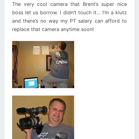
The very cool camera that Brent’s super nice
boss let us borrow. I didn’t touch it… I’m a klutz
and there’s no way my PT salary can afford to
replace that camera anytime soon!