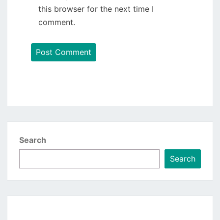
this browser for the next time I
comment.
Search
Search