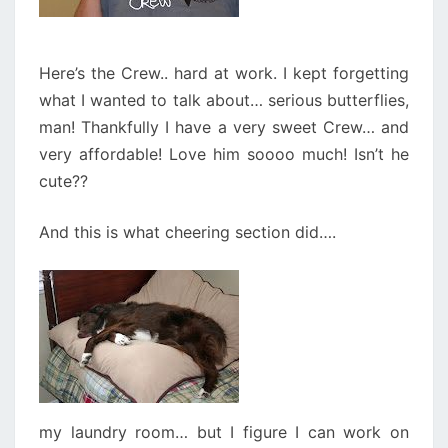
Here’s the Crew.. hard at work. I kept forgetting
what I wanted to talk about… serious butterflies,
man! Thankfully I have a very sweet Crew… and
very affordable! Love him soooo much! Isn’t he
cute??
And this is what cheering section did….
my laundry room… but I figure I can work on