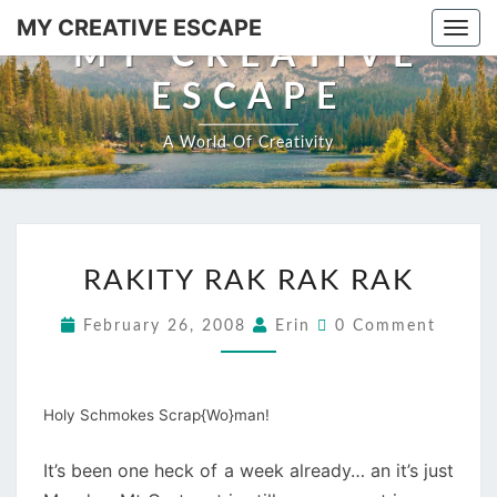
MY CREATIVE ESCAPE
Togg
MY CREATIVE
ESCAPE
A World Of Creativity
RAKITY RAK RAK RAK
February 26, 2008
Erin
0 Comment
Holy Schmokes Scrap{Wo}man!
It’s been one heck of a week already… an it’s just