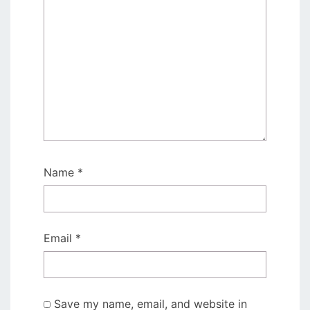
Name
*
Email
*
Save my name, email, and website in