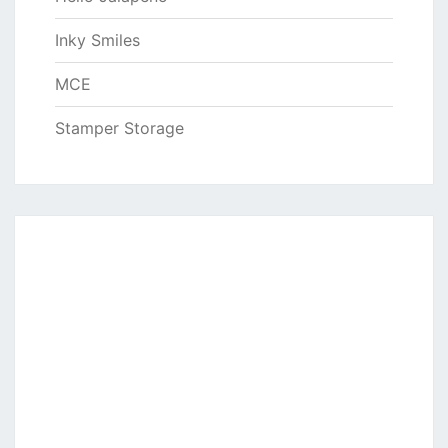
Inky Smiles
MCE
Stamper Storage