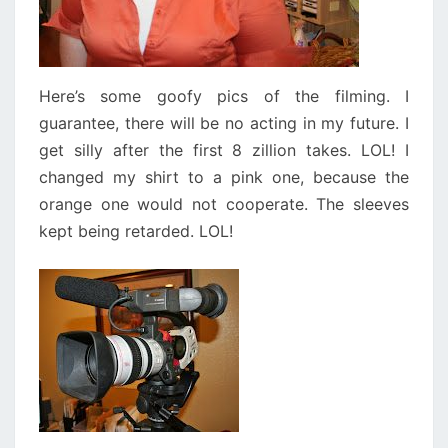
Here’s some goofy pics of the filming. I
guarantee, there will be no acting in my future. I
get silly after the first 8 zillion takes. LOL! I
changed my shirt to a pink one, because the
orange one would not cooperate. The sleeves
kept being retarded. LOL!