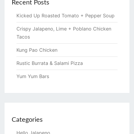
Recent Posts
Kicked Up Roasted Tomato + Pepper Soup
Crispy Jalapeno, Lime + Poblano Chicken
Tacos
Kung Pao Chicken
Rustic Burrata & Salami Pizza
Yum Yum Bars
Categories
Hello Jalapeno