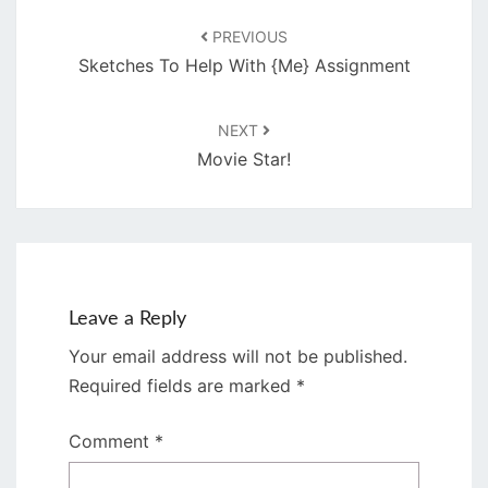
PREVIOUS
Sketches To Help With {Me} Assignment
NEXT
Movie Star!
Leave a Reply
Your email address will not be published.
Required fields are marked
*
Comment
*