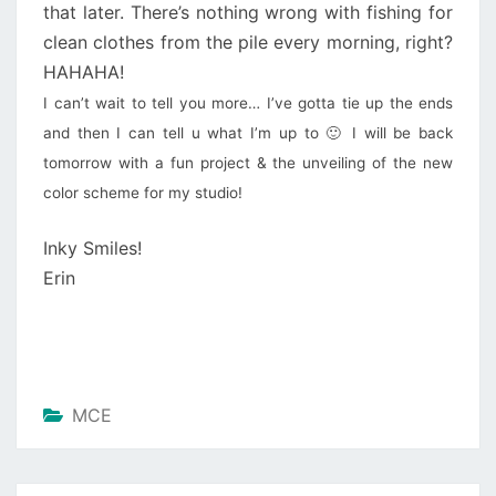
that later. There’s nothing wrong with fishing for
clean clothes from the pile every morning, right?
HAHAHA!
I can’t wait to tell you more… I’ve gotta tie up the ends
and then I can tell u what I’m up to 🙂 I will be back
tomorrow with a fun project & the unveiling of the new
color scheme for my studio!
Inky Smiles!
Erin
MCE