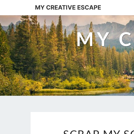
MY CREATIVE ESCAPE
MY C