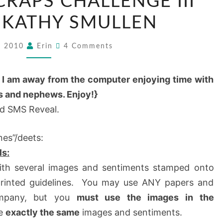
CRAPS CHALLENGE III
 KATHY SMULLEN
8, 2010
Erin
4 Comments
e I am away from the computer enjoying time with
es and nephews. Enjoy!}
rd SMS Reveal.
nes”/deets:
ls:
with several images and sentiments stamped onto
 printed guidelines. You may use ANY papers and
ompany, but you
must use the images in the
ve
exactly the same
images and sentiments.