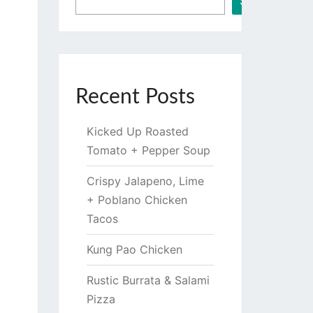
Search
Recent Posts
Kicked Up Roasted
Tomato + Pepper Soup
Crispy Jalapeno, Lime
+ Poblano Chicken
Tacos
Kung Pao Chicken
Rustic Burrata & Salami
Pizza