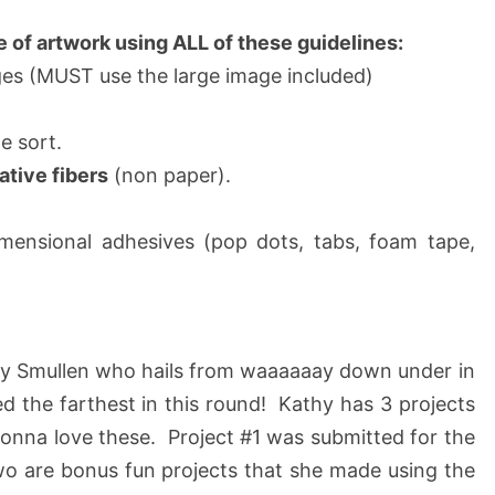
e of artwork using ALL of these guidelines:
es (MUST use the large image included)
e sort.
ative fibers
(non paper).
imensional adhesives (pop dots, tabs, foam tape,
hy Smullen who hails from waaaaaay down under in
ed the farthest in this round! Kathy has 3 projects
gonna love these. Project #1 was submitted for the
o are bonus fun projects that she made using the