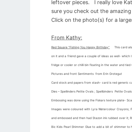
leftover pieces. I really love Ka
sure you check out the amazing 
Click on the photo(s) for a large
From Kathy:
Red Square “Fishing You Happy Birthday”
This card also
on it and a friend gave a couple of ideas as well- whic
fridge or cooler or chilli bin floating in the water and ti
Pictures and front Sentiments from Erin Grotegut
Card stock and papers from stash- card is red generic ca
Dies – Spellinders Petite Ovals ; Spellbinders Petite Oval
Embossing was done using the Fiskars texture plate- Sca
Images were coloured with Lyra Watercolour Crayons; Foi
and embossed and then had Stazon ink rubbed over it; Ri
Bic Kids Pearl Shimmer Glue to add a bit of shimmer to 