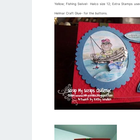
Yellow; Fishing Swivel- Halco size 12; Extra Stamps u
Helmar Craft Glue- for the buttons.