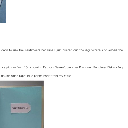
ard to use the sentiments because I just printed out the digi picture and added the
 is a picture from “Scrabooking Factory Deluxe”computer Program ; Punches- Fiskars Tag
ouble sided tape; Blue paper insert from my stash.