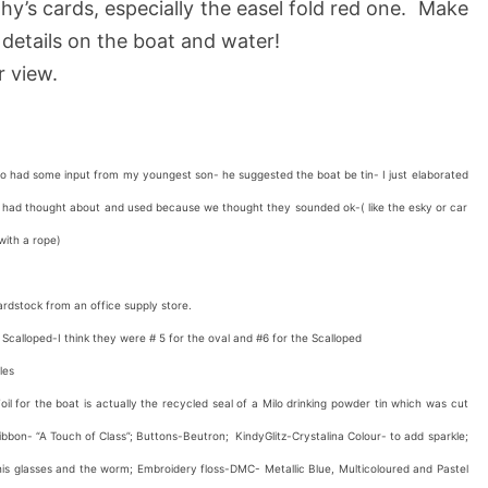
thy’s cards, especially the easel fold red one. Make
details on the boat and water!
r view.
 had some input from my youngest son- he suggested the boat be tin- I just elaborated
h I had thought about and used because we thought they sounded ok-( like the esky or car
ed with a rope)
rdstock from an office supply store.
s Scalloped-I think they were # 5 for the oval and #6 for the Scalloped
les
l for the boat is actually the recycled seal of a Milo drinking powder tin which was cut
bbon- “A Touch of Class”; Buttons-Beutron; KindyGlitz-Crystalina Colour- to add sparkle;
his glasses and the worm; Embroidery floss-DMC- Metallic Blue, Multicoloured and Pastel