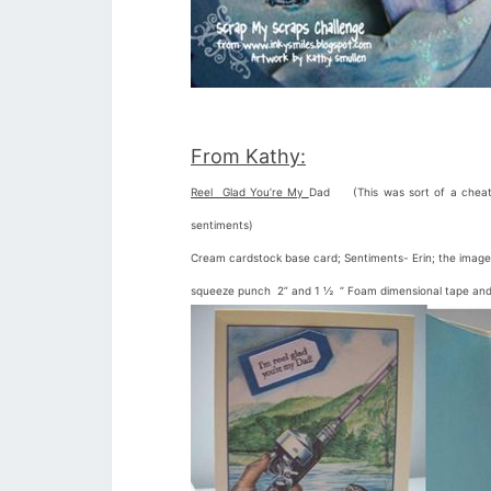
From Kathy:
Reel Glad You’re My
Dad (This was sort of a cheat c
sentiments)
Cream cardstock base card; Sentiments- Erin; the image
squeeze punch 2” and 1 ½ “ Foam dimensional tape and d