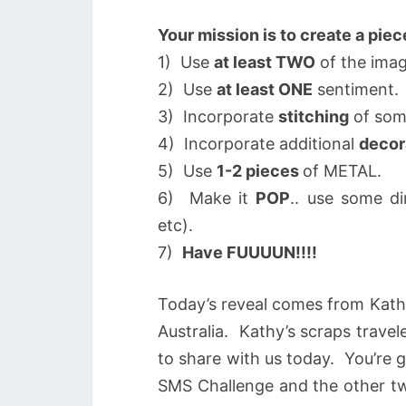
Your mission is to create a piec
1) Use
at least TWO
of the imag
2) Use
at least ONE
sentiment.
3) Incorporate
stitching
of som
4) Incorporate additional
decor
5) Use
1-2 pieces
of METAL.
6) Make it
POP
.. use some d
etc).
7)
Have FUUUUN!!!!
Today’s reveal comes from Kat
Australia. Kathy’s scraps travel
to share with us today. You’re 
SMS Challenge and the other tw