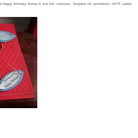
sed-Happy Birthday-Stamp-It and fish –unknown; Template for sentiments- HOTP Labels;