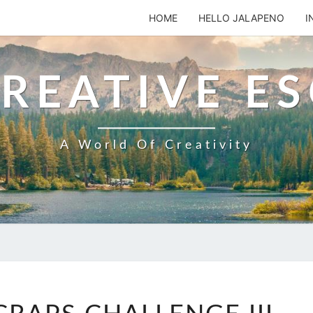
HOME
HELLO JALAPENO
I
REATIVE E
A World Of Creativity