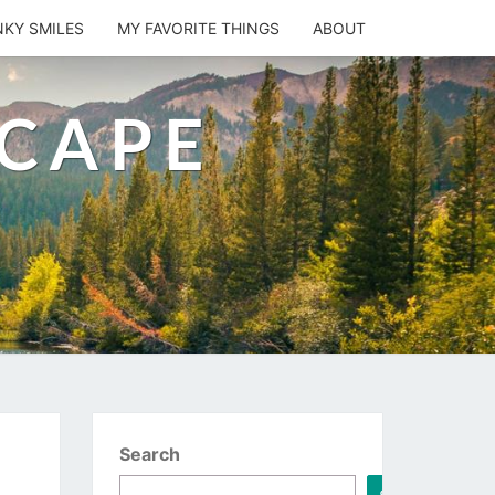
NKY SMILES
MY FAVORITE THINGS
ABOUT
SCAPE
Search