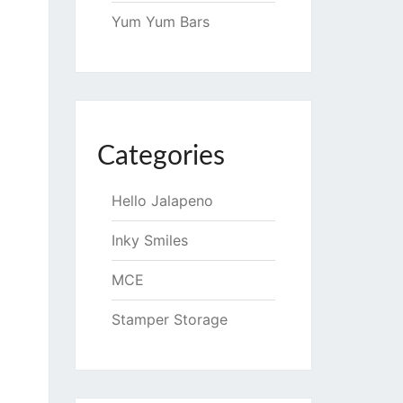
Yum Yum Bars
Categories
Hello Jalapeno
Inky Smiles
MCE
Stamper Storage