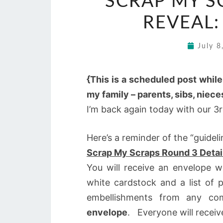
SCRAP MY S
REVEAL:
July 
{This is a scheduled post whil
my family – parents, sibs, niec
I’m back again today with our 3
Here’s a reminder of the “guideli
Scrap My Scraps Round 3 Detai
You will receive an envelope 
white cardstock and a list of
embellishments from any c
envelope
. Everyone will recei