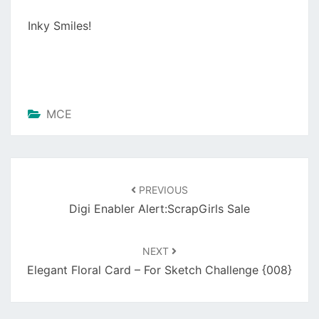
Inky Smiles!
MCE
Post
navigation
PREVIOUS
Digi Enabler Alert:ScrapGirls Sale
NEXT
Elegant Floral Card – For Sketch Challenge {008}