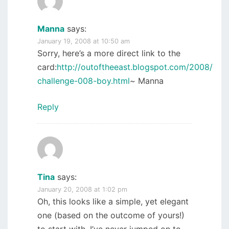
Manna
says:
January 19, 2008 at 10:50 am
Sorry, here’s a more direct link to the
card:
http://outoftheeast.blogspot.com/2008/01/s
challenge-008-boy.html
~ Manna
Reply
Tina
says:
January 20, 2008 at 1:02 pm
Oh, this looks like a simple, yet elegant
one (based on the outcome of yours!)