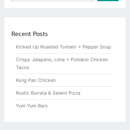
Recent Posts
Kicked Up Roasted Tomato + Pepper Soup
Crispy Jalapeno, Lime + Poblano Chicken
Tacos
Kung Pao Chicken
Rustic Burrata & Salami Pizza
Yum Yum Bars