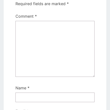
Required fields are marked
*
Comment
*
Name
*