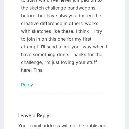
to start with. I’ve never jumped on to
the sketch challenge bandwagons
before, but have always admired the
creative difference in others’ works
with sketches like these. I think I’ll try
to join in on this one for my first
attempt! I’ll send a link your way when I
have something done. Thanks for the
challenge, I’m just loving your stuff
here!-Tina
Reply
Leave a Reply
Your email address will not be published.