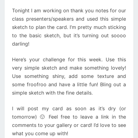
Tonight I am working on thank you notes for our
class presenters/speakers and used this simple
sketch to plan the card. I’m pretty much sticking
to the basic sketch, but it’s turning out soooo
darling!
Here’s your challenge for this week. Use this
very simple sketch and make something lovely!
Use something shiny, add some texture and
some froofroo and have a little fun! Bling out a
simple sketch with the fine details.
I will post my card as soon as it’s dry (or
tomorrow) 🙂 Feel free to leave a link in the
comments to your gallery or card! I’d love to see
what you come up with!