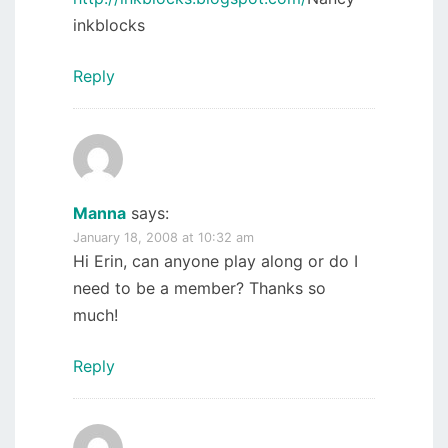
inkblocks
Reply
Manna
says:
January 18, 2008 at 10:32 am
Hi Erin, can anyone play along or do I
need to be a member? Thanks so
much!
Reply