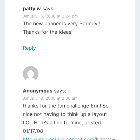
patty w
says:
January 15, 2008 at 2:24 pm
The new banner is very Springy !
Thanks for the ideas!
Reply
Anonymous
says:
January 18, 2008 at 2:36 am
thanks for the fun challenge Erin! So
nice not having to think up a layout
LOL Here’s a link to mine, posted
01/17/08
http://inkblocks.blogspot.com/
Nancy –