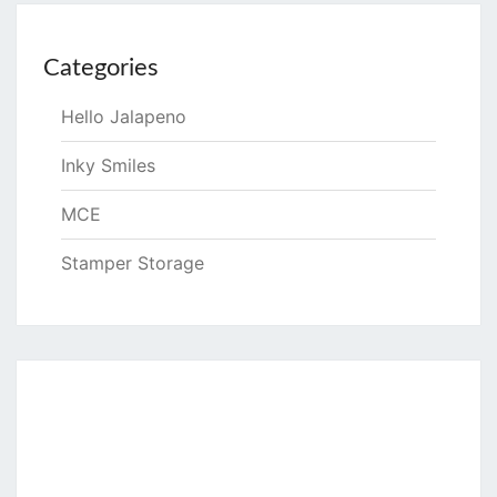
Categories
Hello Jalapeno
Inky Smiles
MCE
Stamper Storage