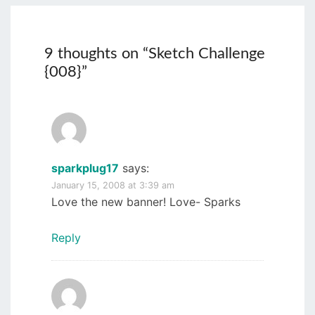
9 thoughts on “
Sketch Challenge
{008}
”
sparkplug17
says:
January 15, 2008 at 3:39 am
Love the new banner! Love- Sparks
Reply