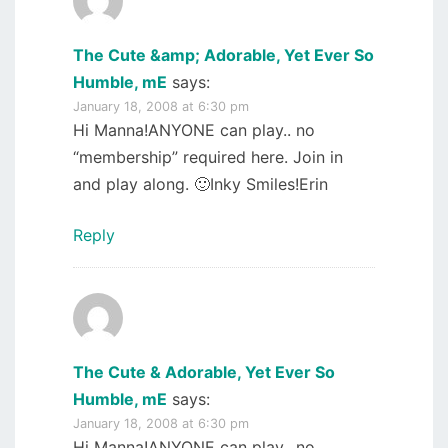
The Cute &amp; Adorable, Yet Ever So
Humble, mE
says:
January 18, 2008 at 6:30 pm
Hi Manna!ANYONE can play.. no
“membership” required here. Join in
and play along. 🙂Inky Smiles!Erin
Reply
The Cute & Adorable, Yet Ever So
Humble, mE
says:
January 18, 2008 at 6:30 pm
Hi Manna!ANYONE can play.. no