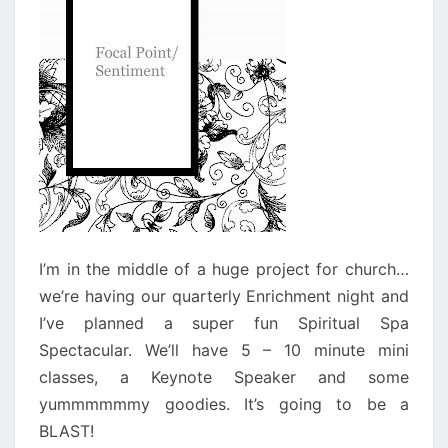
I’m in the middle of a huge project for church…
we’re having our quarterly Enrichment night and
I’ve planned a super fun Spiritual Spa
Spectacular. We’ll have 5 – 10 minute mini
classes, a Keynote Speaker and some
yummmmmmy goodies. It’s going to be a
BLAST!