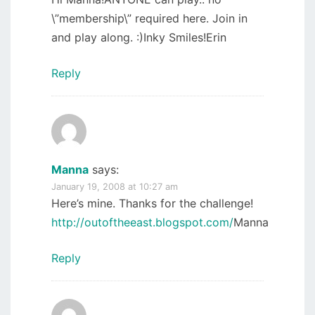
\”membership\” required here. Join in
and play along. :)Inky Smiles!Erin
Reply
Manna
says:
January 19, 2008 at 10:27 am
Here’s mine. Thanks for the challenge!
http://outoftheeast.blogspot.com/
Manna
Reply