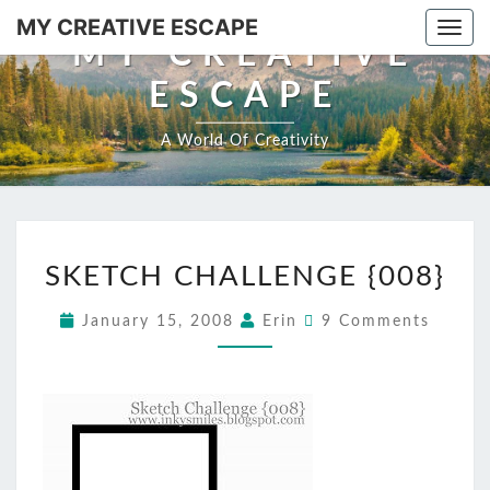
Skip
MY CREATIVE ESCAPE
Togg
to
MY CREATIVE
navi
content
ESCAPE
A World Of Creativity
SKETCH
SKETCH CHALLENGE {008}
CHALLENGE
{008}
Comments
January 15, 2008
Erin
9 Comments