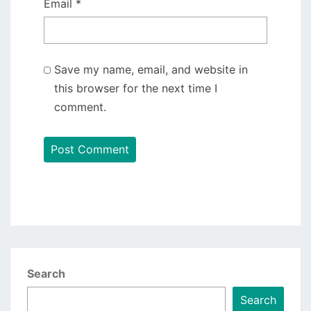
Email
*
Save my name, email, and website in
this browser for the next time I
comment.
Search
Search