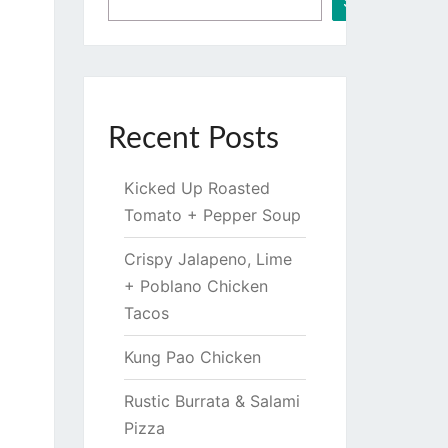
Search
Recent Posts
Kicked Up Roasted
Tomato + Pepper Soup
Crispy Jalapeno, Lime
+ Poblano Chicken
Tacos
Kung Pao Chicken
Rustic Burrata & Salami
Pizza