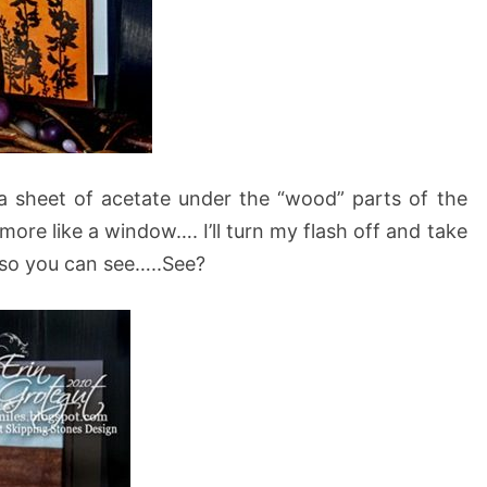
is a sheet of acetate under the “wood” parts of the
more like a window…. I’ll turn my flash off and take
e so you can see…..See?