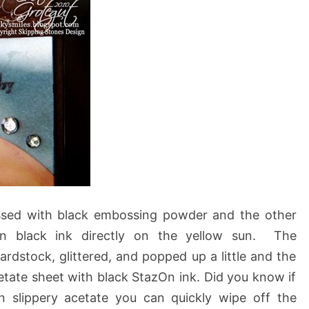
ssed with black embossing powder and the other
in black ink directly on the yellow sun. The
dstock, glittered, and popped up a little and the
tate sheet with black StazOn ink. Did you know if
 slippery acetate you can quickly wipe off the