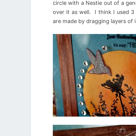
circle with a Nestie out of a g
over it as well. I think I used
are made by dragging layers of 