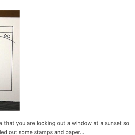
ea that you are looking out a window at a sunset so
ulled out some stamps and paper…