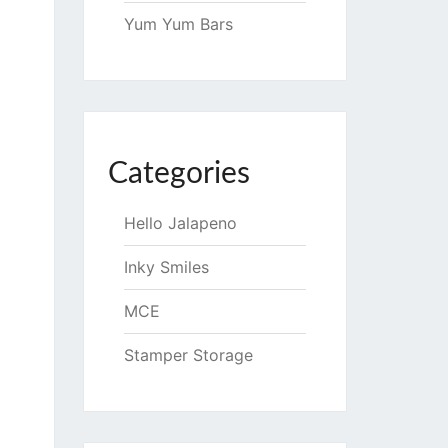
Yum Yum Bars
Categories
Hello Jalapeno
Inky Smiles
MCE
Stamper Storage