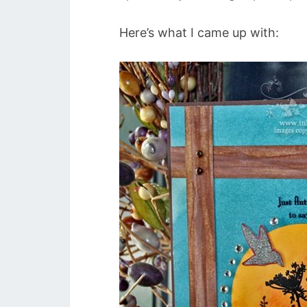
Here’s what I came up with: