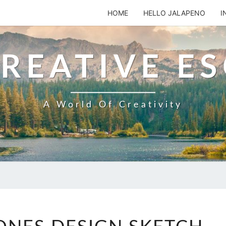
HOME
HELLO JALAPENO
I
REATIVE E
A World Of Creativity
SKIPPING