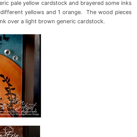
eneric pale yellow cardstock and brayered some inks
 3 different yellows and 1 orange. The wood pieces
ink over a light brown generic cardstock.