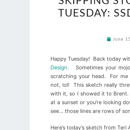
SKIPPING ST
TUESDAY: SS
June 1
Happy Tuesday! Back today wit
Design
. Sometimes your mojo g
scratching your head. For me 
not, lol! This sketch really th
with it, so I showed it to Brent
at a sunset or you’re looking d
see… those lines are rows of s
Here’s today’s sketch from Teri