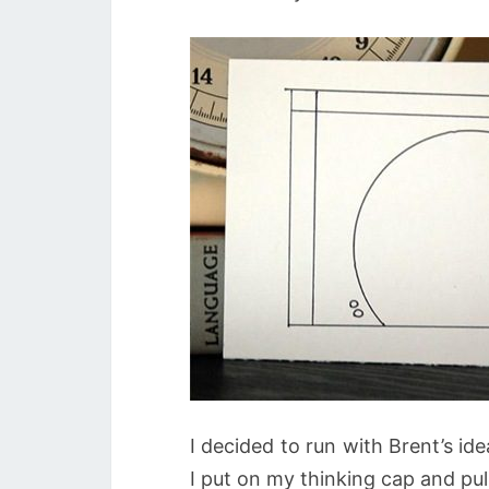
I decided to run with Brent’s id
I put on my thinking cap and p