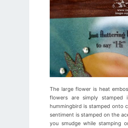
The large flower is heat embo
flowers are simply stamped 
hummingbird is stamped onto car
sentiment is stamped on the ace
you smudge while stamping on