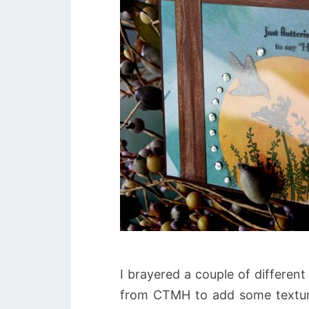
I brayered a couple of differen
from CTMH to add some texture