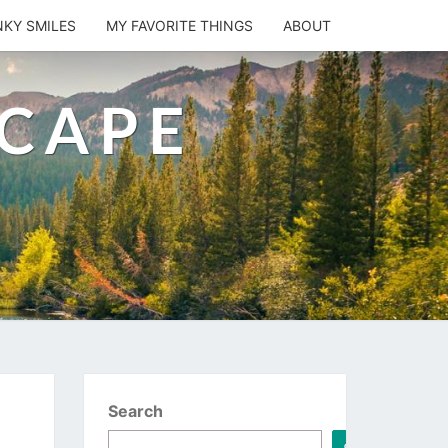
NKY SMILES
MY FAVORITE THINGS
ABOUT
SCAPE
Search