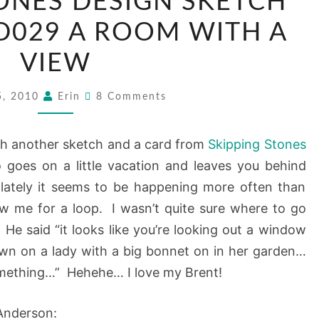
ONES DESIGN SKETCH
STONES
DESIGN
D029 A ROOM WITH A
SKETCH
VIEW
TUESDAY:
SSD029
Comments
5, 2010
Erin
8 Comments
A
ROOM
h another sketch and a card from
Skipping Stones
WITH
oes on a little vacation and leaves you behind
A
lately it seems to be happening more often than
VIEW
rew me for a loop. I wasn’t quite sure where to go
. He said “it looks like you’re looking out a window
own on a lady with a big bonnet on in her garden…
omething…” Hehehe… I love my Brent!
 Anderson: