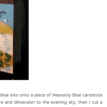
t blue inks onto a piece of Heavenly Blue cardstock
 and dimension to the evening sky, then I cut a