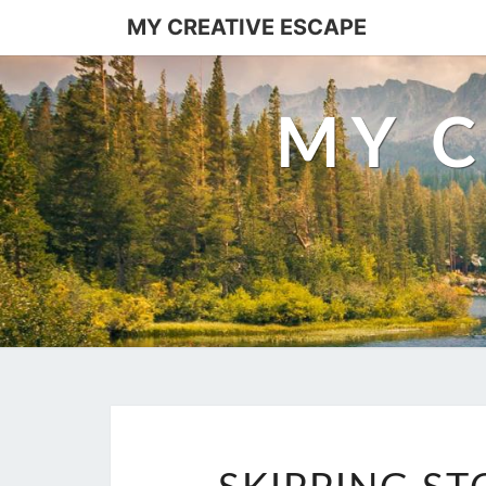
Skip
MY CREATIVE ESCAPE
to
content
MY C