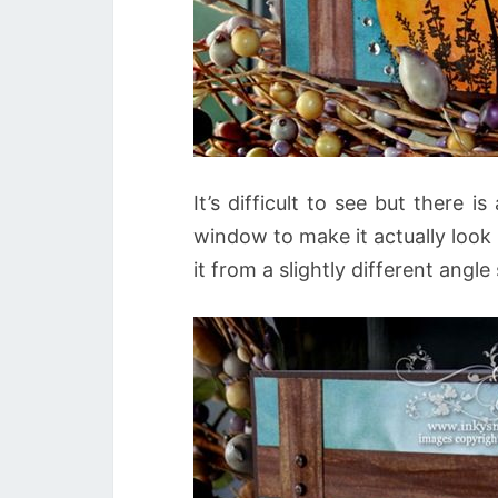
It’s difficult to see but there 
window to make it actually look 
it from a slightly different angl