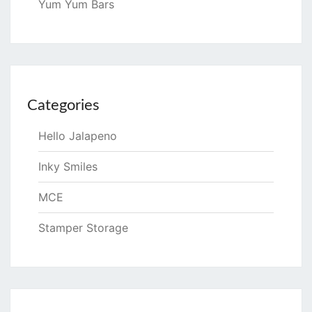
Yum Yum Bars
Categories
Hello Jalapeno
Inky Smiles
MCE
Stamper Storage