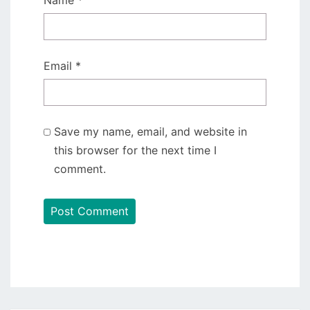
Name
*
Email
*
Save my name, email, and website in
this browser for the next time I
comment.