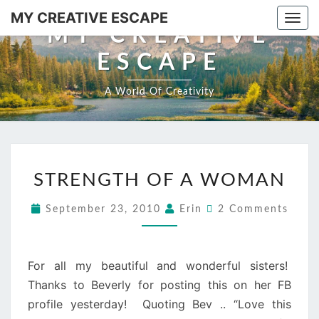
Skip
MY CREATIVE ESCAPE
Togg
to
MY CREATIVE
navi
content
ESCAPE
A World Of Creativity
STRENGTH
STRENGTH OF A WOMAN
OF
A
Comments
September 23, 2010
Erin
2 Comments
WOMAN
For all my beautiful and wonderful sisters!
Thanks to Beverly for posting this on her FB
profile yesterday! Quoting Bev .. “Love this