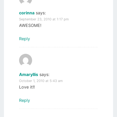
corinna
says:
September 23, 2010 at 1:17 pm
AWESOME!
Reply
Amaryllis
says:
October 1, 2010 at 5:43 am
Love it!!
Reply