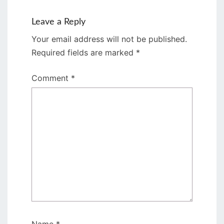
Leave a Reply
Your email address will not be published.
Required fields are marked
*
Comment
*