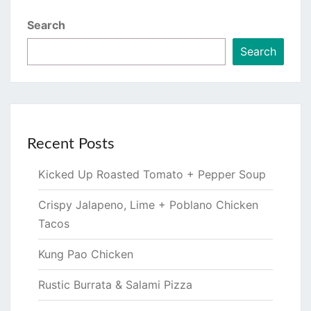
Search
Search
Recent Posts
Kicked Up Roasted Tomato + Pepper Soup
Crispy Jalapeno, Lime + Poblano Chicken
Tacos
Kung Pao Chicken
Rustic Burrata & Salami Pizza