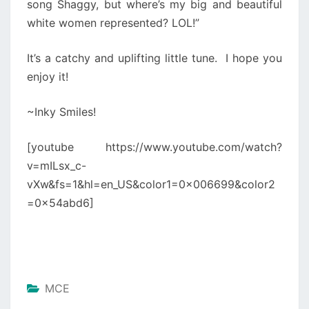
song Shaggy, but where’s my big and beautiful
white women represented? LOL!”
It’s a catchy and uplifting little tune. I hope you
enjoy it!
~Inky Smiles!
[youtube https://www.youtube.com/watch?
v=mILsx_c-
vXw&fs=1&hl=en_US&color1=0x006699&color2
=0x54abd6]
MCE