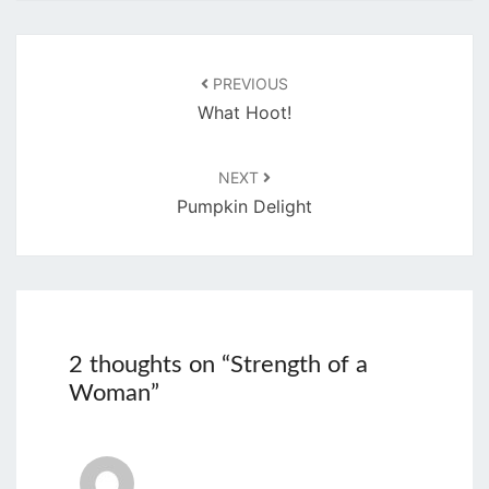
Post
navigation
PREVIOUS
What Hoot!
NEXT
Pumpkin Delight
2 thoughts on “
Strength of a
Woman
”