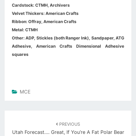
Cardstock: CTMH, Archivers
Velvet Thickers: American Crafts
Ribbon: Offray, American Crafts
Metal: CTMH
Other: ADP, Stickles (both Ranger Ink), Sandpaper, ATG
Adhesive, American Crafts Dimensional Adhesive
squares
MCE
PREVIOUS
Utah Forecast…. Great, If You’re A Fat Polar Bear