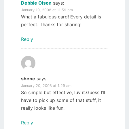
Debbie Olson
says:
January 19, 2008 at 11:59 pm
What a fabulous card! Every detail is
perfect. Thanks for sharing!
Reply
shene
says:
January 20, 2008 at 1:29 am
So simple but effective, luv it.Guess I’ll
have to pick up some of that stuff, it
really looks like fun.
Reply