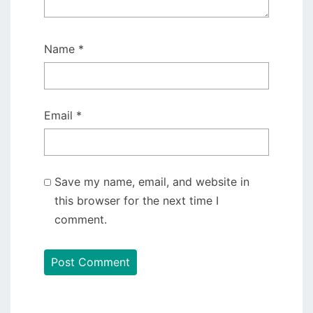
Name
*
Email
*
Save my name, email, and website in
this browser for the next time I
comment.