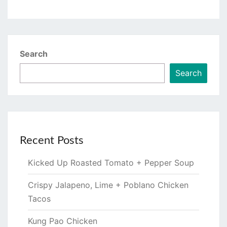
Search
Search
Recent Posts
Kicked Up Roasted Tomato + Pepper Soup
Crispy Jalapeno, Lime + Poblano Chicken
Tacos
Kung Pao Chicken