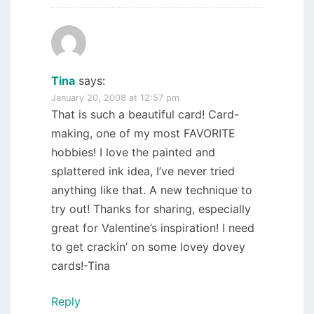
Tina
says:
January 20, 2008 at 12:57 pm
That is such a beautiful card! Card-
making, one of my most FAVORITE
hobbies! I love the painted and
splattered ink idea, I’ve never tried
anything like that. A new technique to
try out! Thanks for sharing, especially
great for Valentine’s inspiration! I need
to get crackin’ on some lovey dovey
cards!-Tina
Reply