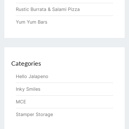
Rustic Burrata & Salami Pizza
Yum Yum Bars
Categories
Hello Jalapeno
Inky Smiles
MCE
Stamper Storage