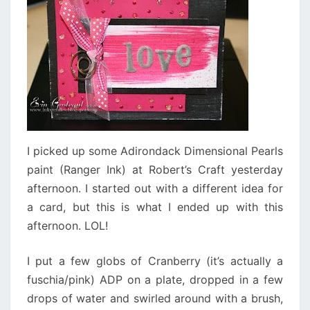
I picked up some Adirondack Dimensional Pearls
paint (Ranger Ink) at Robert’s Craft yesterday
afternoon. I started out with a different idea for
a card, but this is what I ended up with this
afternoon. LOL!
I put a few globs of Cranberry (it’s actually a
fuschia/pink) ADP on a plate, dropped in a few
drops of water and swirled around with a brush,