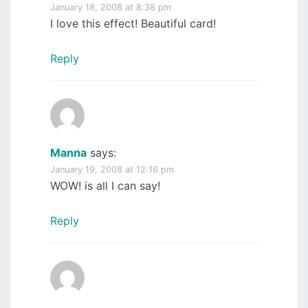
January 18, 2008 at 8:38 pm
I love this effect! Beautiful card!
Reply
Manna
says:
January 19, 2008 at 12:16 pm
WOW! is all I can say!
Reply