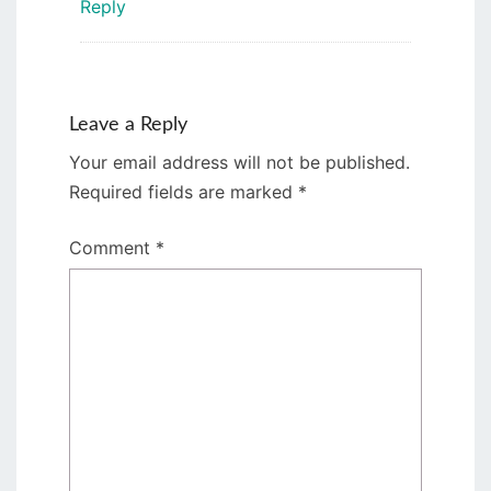
Reply
Leave a Reply
Your email address will not be published.
Required fields are marked
*
Comment
*