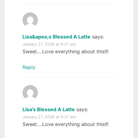
Lisa&apos;s Blessed A Latte
says:
January 27, 2008 at 6:27 am
Sweet….Love everything about this!!!
Reply
Lisa's Blessed A Latte
says:
January 27, 2008 at 6:27 am
Sweet….Love everything about this!!!