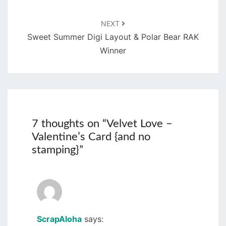
NEXT
Sweet Summer Digi Layout & Polar Bear RAK
Winner
7 thoughts on “
Velvet Love –
Valentine’s Card {and no
stamping}
”
ScrapAloha
says: