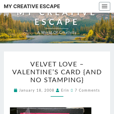
MY CREATIVE ESCAPE
Togg
MY CREATIVE
ESCAPE
A World Of Creativity
VELVET LOVE –
VALENTINE’S CARD {AND
NO STAMPING}
January 18, 2008
Erin
7 Comments