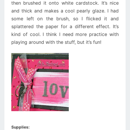
then brushed it onto white cardstock. It’s nice
and thick and makes a cool pearly glaze. I had
some left on the brush, so I flicked it and
splattered the paper for a different effect. It’s
kind of cool. I think I need more practice with
playing around with the stuff, but it’s fun!
Supplies: