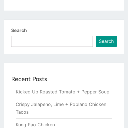
Search
Search
Recent Posts
Kicked Up Roasted Tomato + Pepper Soup
Crispy Jalapeno, Lime + Poblano Chicken
Tacos
Kung Pao Chicken