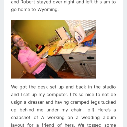
and Robert stayed over night and left this am to
go home to Wyoming.
We got the desk set up and back in the studio
and I set up my computer. (It’s so nice to not be
usign a dresser and having cramped legs tucked
up behind me under my chair.. lol!) Here’s a
snapshot of A working on a wedding album
layout for a friend of hers. We tossed some