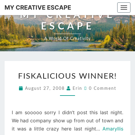
Skip
MY CREATIVE ESCAPE
Togg
to
MY CREATIVE
navi
content
ESCAPE
A World Of Creativity
FISKALICIOUS
FISKALICIOUS WINNER!
WINNER!
Comments
August 27, 2008
Erin
0 Comment
I am sooooo sorry I didn’t post this last night.
We had company show up from out of town and
it was a little crazy here last night…
Amaryllis