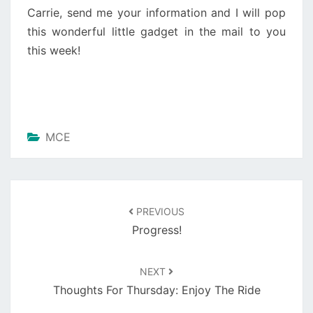
Carrie, send me your information and I will pop
this wonderful little gadget in the mail to you
this week!
MCE
Post
navigation
PREVIOUS
Progress!
NEXT
Thoughts For Thursday: Enjoy The Ride