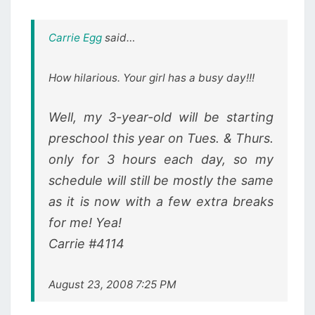
Carrie Egg
said…
How hilarious. Your girl has a busy day!!!
Well, my 3-year-old will be starting
preschool this year on Tues. & Thurs.
only for 3 hours each day, so my
schedule will still be mostly the same
as it is now with a few extra breaks
for me! Yea!
Carrie #4114
August 23, 2008 7:25 PM