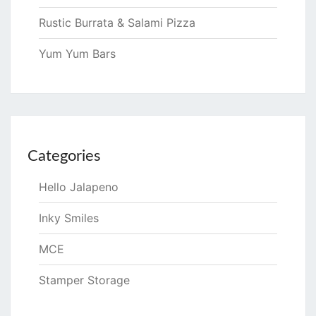
Rustic Burrata & Salami Pizza
Yum Yum Bars
Categories
Hello Jalapeno
Inky Smiles
MCE
Stamper Storage