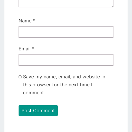
Name
*
Email
*
Save my name, email, and website in
this browser for the next time I
comment.