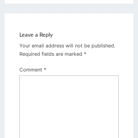
Leave a Reply
Your email address will not be published.
Required fields are marked
*
Comment
*