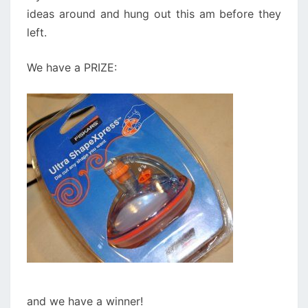
ideas around and hung out this am before they
left.
We have a PRIZE:
and we have a winner!