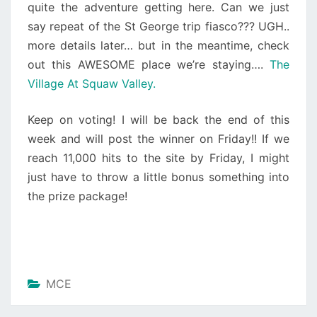
quite the adventure getting here. Can we just
say repeat of the St George trip fiasco??? UGH..
more details later… but in the meantime, check
out this AWESOME place we’re staying….
The
Village At Squaw Valley.
Keep on voting! I will be back the end of this
week and will post the winner on Friday!! If we
reach 11,000 hits to the site by Friday, I might
just have to throw a little bonus something into
the prize package!
MCE