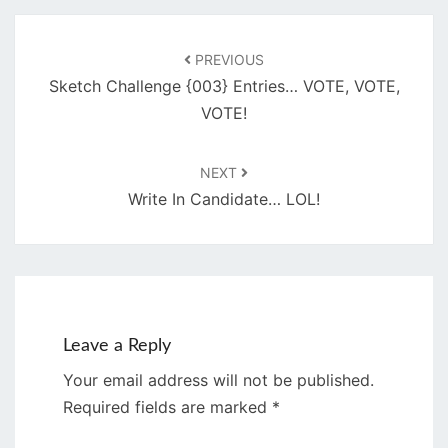
Post
navigation
PREVIOUS
Sketch Challenge {003} Entries… VOTE, VOTE,
VOTE!
NEXT
Write In Candidate… LOL!
Leave a Reply
Your email address will not be published.
Required fields are marked
*