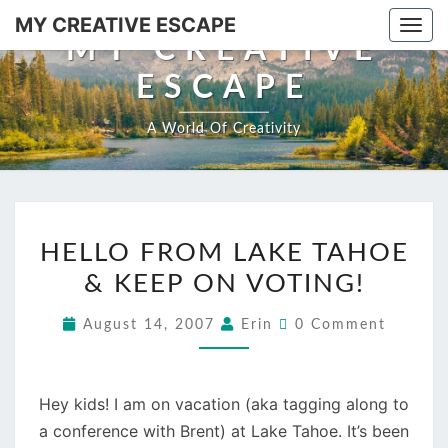
Skip
MY CREATIVE ESCAPE
Togg
to
MY CREATIVE
navi
content
ESCAPE
A World Of Creativity
HELLO
HELLO FROM LAKE TAHOE
FROM
& KEEP ON VOTING!
LAKE
TAHOE
Comments
August 14, 2007
Erin
0 Comment
&
KEEP
ON
Hey kids! I am on vacation (aka tagging along to
VOTING!
a conference with Brent) at Lake Tahoe. It’s been