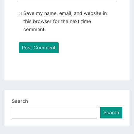
Save my name, email, and website in
this browser for the next time I
comment.
Search
Search