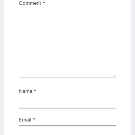
Comment
*
Name
*
Email
*