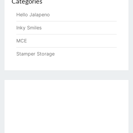
Categories
Hello Jalapeno
Inky Smiles
MCE
Stamper Storage