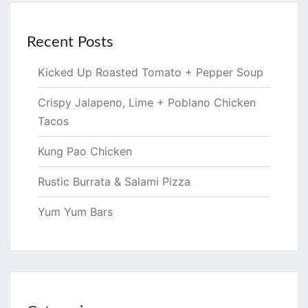
Recent Posts
Kicked Up Roasted Tomato + Pepper Soup
Crispy Jalapeno, Lime + Poblano Chicken
Tacos
Kung Pao Chicken
Rustic Burrata & Salami Pizza
Yum Yum Bars