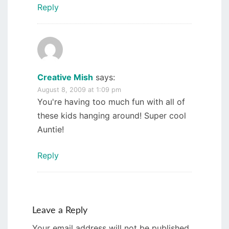
Reply
Creative Mish
says:
August 8, 2009 at 1:09 pm
You're having too much fun with all of
these kids hanging around! Super cool
Auntie!
Reply
Leave a Reply
Your email address will not be published.