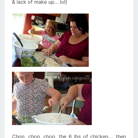
& lack of make up… lol}
Chop, chop, chop, the 6 lbs of chicken…. then