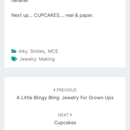
hehehe!
Next up… CUPCAKES…. real & paper.
Inky Smiles
,
MCE
Jewelry Making
Post
navigation
PREVIOUS
A Little Blingy Bling: Jewelry For Grown Ups
NEXT
Cupcakes