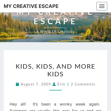
Skip
MY CREATIVE ESCAPE
Togg
to
MY CREATIVE
navi
content
ESCAPE
A World Of Creativity
KIDS,
KIDS, KIDS, AND MORE
KIDS,
KIDS
AND
MORE
Comments
August 7, 2009
Erin
2 Comments
KIDS
Hey all! It’s been a wonky week again.
Summers are usually this way for us and we