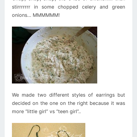
stirrrrrrr in some chopped celery and green
onions… MMMMMM!
We made two different styles of earrings but
decided on the one on the right because it was
more “little girl” vs “teen girl”..