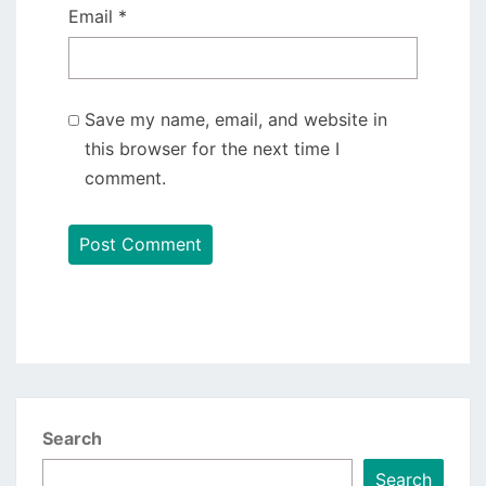
Email
*
Save my name, email, and website in
this browser for the next time I
comment.
Search
Search