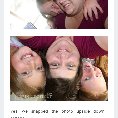
Yes, we snapped the photo upside down…