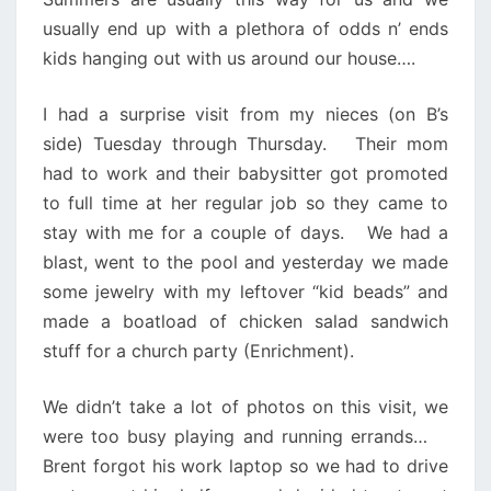
usually end up with a plethora of odds n’ ends
kids hanging out with us around our house….
I had a surprise visit from my nieces (on B’s
side) Tuesday through Thursday. Their mom
had to work and their babysitter got promoted
to full time at her regular job so they came to
stay with me for a couple of days. We had a
blast, went to the pool and yesterday we made
some jewelry with my leftover “kid beads” and
made a boatload of chicken salad sandwich
stuff for a church party (Enrichment).
We didn’t take a lot of photos on this visit, we
were too busy playing and running errands…
Brent forgot his work laptop so we had to drive