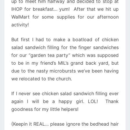
up to meet him halfway and decided to stop at
IHOP for breakfast… yum! After that we hit up
WalMart for some supplies for our afternoon
activity!
But first I had to make a boatload of chicken
salad sandwich filling for the finger sandwiches
for our “garden tea party” which was supposed
to be in my friend’s MIL’s grand back yard, but
due to the nasty microbursts we’ve been having
we relocated to the church.
If I never see chicken salad sandwich filling ever
again I will be a happy girl. LOL! Thank
goodness for my little helpers!
{Keepin it REAL… please ignore the bedhead hair