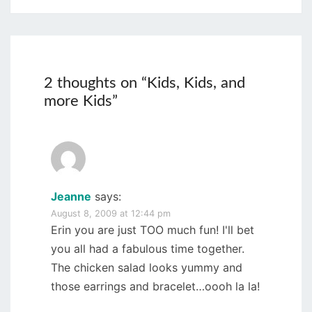
2 thoughts on “
Kids, Kids, and
more Kids
”
Jeanne
says:
August 8, 2009 at 12:44 pm
Erin you are just TOO much fun! I'll bet
you all had a fabulous time together.
The chicken salad looks yummy and
those earrings and bracelet…oooh la la!