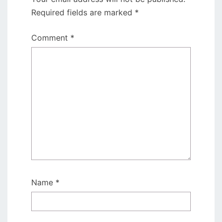
Required fields are marked
*
Comment
*
Name
*