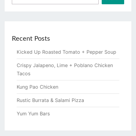
Recent Posts
Kicked Up Roasted Tomato + Pepper Soup
Crispy Jalapeno, Lime + Poblano Chicken
Tacos
Kung Pao Chicken
Rustic Burrata & Salami Pizza
Yum Yum Bars