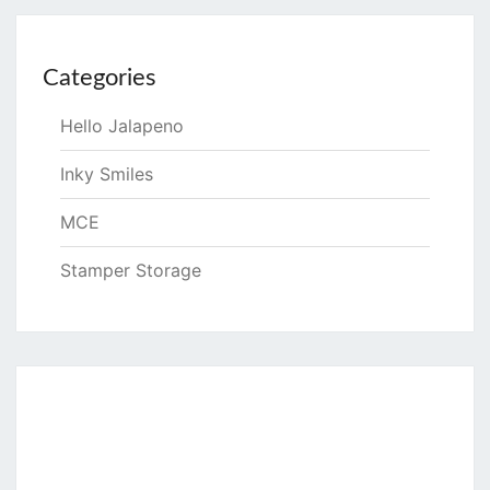
Categories
Hello Jalapeno
Inky Smiles
MCE
Stamper Storage