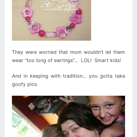
They were worried that mom wouldn’t let them
wear “too long of earrings”… LOL! Smart kids!
And in keeping with tradition… you gotta take
goofy pics.