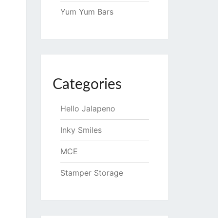
Yum Yum Bars
Categories
Hello Jalapeno
Inky Smiles
MCE
Stamper Storage