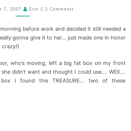
:
Comments
r 7, 2007
Erin
2 Comments
SPRUCED
UP
is morning before work and decided it still needed a
A
 really gonna give it to her… just made one in honor
BIT…..
 crazy!)
or, who’s moving, left a big fat box on my front
at she didn’t want and thought I could use…. WEll….
 box I found this TREASURE… two of these