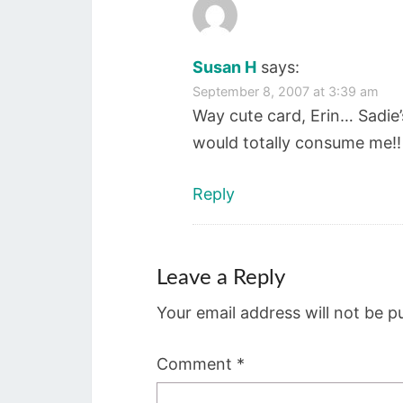
Susan H
says:
September 8, 2007 at 3:39 am
Way cute card, Erin… Sadie’
would totally consume me!! H
Reply
Leave a Reply
Your email address will not be p
Comment
*