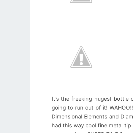
It’s the freeking hugest bottle
going to run out of it! WAHOO!!
Dimensional Elements and Diamo
had this way cool fine metal tip 