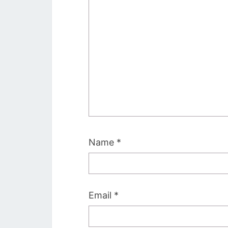
Name
*
Email
*