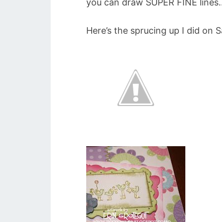
you can draw SUPER FINE lines…
Here’s the sprucing up I did on S