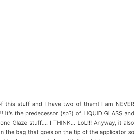
 of this stuff and I have two of them! I am NEVER
!! It’s the predecessor (sp?) of LIQUID GLASS and
nd Glaze stuff…. I THINK… LoL!!! Anyway, it also
in the bag that goes on the tip of the applicator so