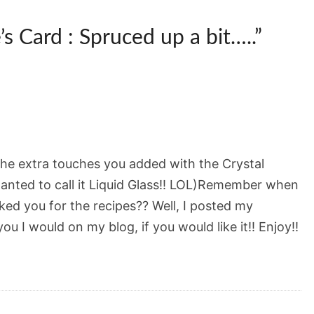
’s Card : Spruced up a bit…..
”
e the extra touches you added with the Crystal
wanted to call it Liquid Glass!! LOL)Remember when
ed you for the recipes?? Well, I posted my
ou I would on my blog, if you would like it!! Enjoy!!