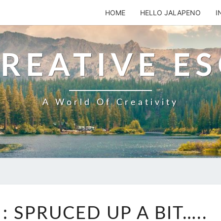
HOME
HELLO JALAPENO
I
REATIVE E
A World Of Creativity
SADIE’S
: SPRUCED UP A BIT…..
CARD