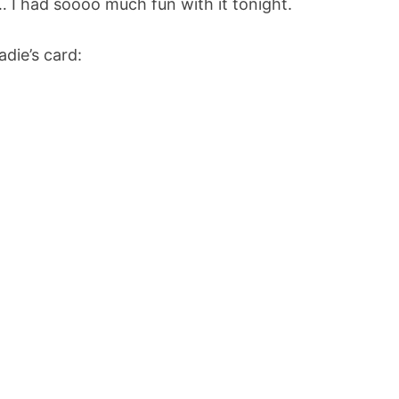
 I had soooo much fun with it tonight.
adie’s card: