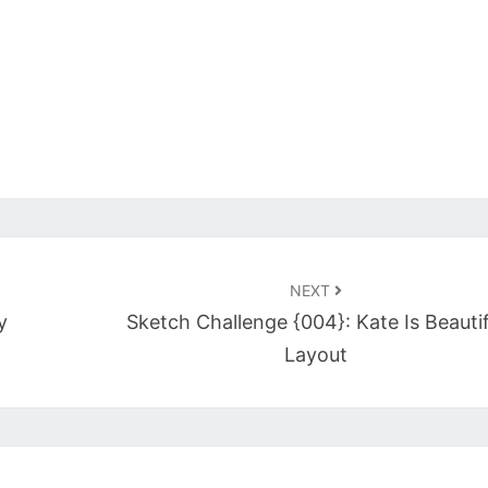
NEXT
y
Sketch Challenge {004}: Kate Is Beautif
Layout