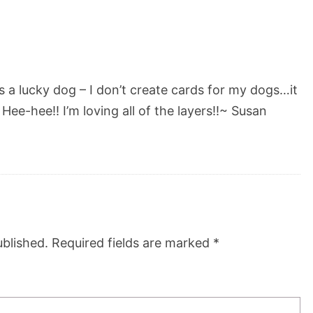
s a lucky dog – I don’t create cards for my dogs…it
ee-hee!! I’m loving all of the layers!!~ Susan
ublished.
Required fields are marked
*