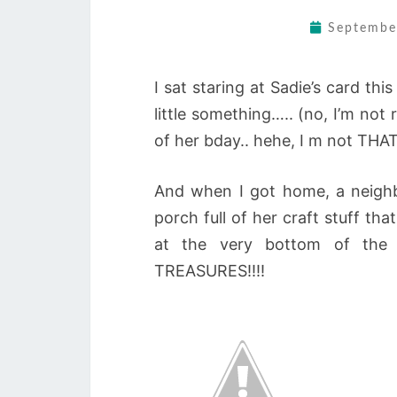
Septembe
I sat staring at Sadie’s card th
little something….. (no, I’m not
of her bday.. hehe, I m not THAT
And when I got home, a neighb
porch full of her craft stuff th
at the very bottom of the
TREASURES!!!!