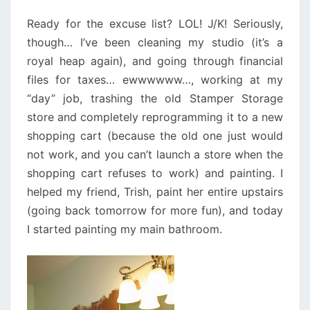
Ready for the excuse list? LOL! J/K! Seriously,
though… I’ve been cleaning my studio (it’s a
royal heap again), and going through financial
files for taxes… ewwwwww…, working at my
“day” job, trashing the old Stamper Storage
store and completely reprogramming it to a new
shopping cart (because the old one just would
not work, and you can’t launch a store when the
shopping cart refuses to work) and painting. I
helped my friend, Trish, paint her entire upstairs
(going back tomorrow for more fun), and today
I started painting my main bathroom.