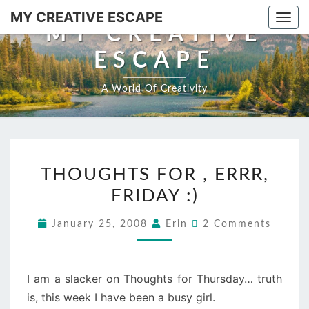
Skip
MY CREATIVE ESCAPE
Togg
to
MY CREATIVE
navi
content
ESCAPE
A World Of Creativity
THOUGHTS
THOUGHTS FOR , ERRR,
FOR
FRIDAY :)
,
ERRR,
Comments
January 25, 2008
Erin
2 Comments
FRIDAY
:)
I am a slacker on Thoughts for Thursday… truth
is, this week I have been a busy girl.