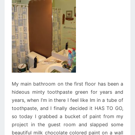
My main bathroom on the first floor has been a
hideous minty toothpaste green for years and
years, when I’m in there I feel like Im in a tube of
toothpaste, and I finally decided it HAS TO GO,
so today I grabbed a bucket of paint from my
project in the guest room and slapped some
beautiful milk chocolate colored paint on a wall