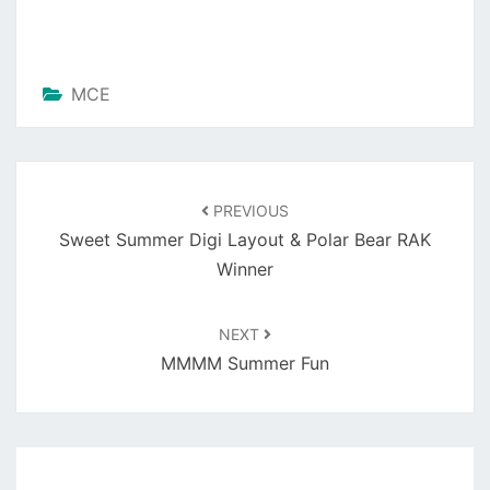
MCE
Post
navigation
PREVIOUS
Sweet Summer Digi Layout & Polar Bear RAK
Winner
NEXT
MMMM Summer Fun