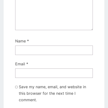
Name
*
Email
*
Save my name, email, and website in
this browser for the next time I
comment.