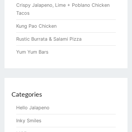
Crispy Jalapeno, Lime + Poblano Chicken
Tacos
Kung Pao Chicken
Rustic Burrata & Salami Pizza
Yum Yum Bars
Categories
Hello Jalapeno
Inky Smiles