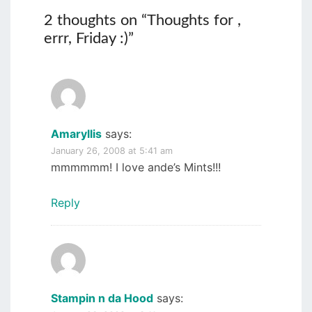
2 thoughts on “
Thoughts for ,
errr, Friday :)
”
Amaryllis
says:
January 26, 2008 at 5:41 am
mmmmmm! I love ande’s Mints!!!
Reply
Stampin n da Hood
says: