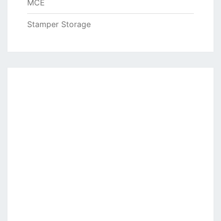
MCE
Stamper Storage