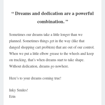
“ Dreams and dedication are a powerful
combination. ”
Sometimes our dreams take a little longer than we
planned. Sometimes things get in the way (like that
danged shopping cart problem) that are out of our control.
When we put a little elbow grease to the wheels and keep
on trucking, that’s when dreams start to take shape.
Without dedication, dreams go nowhere.
Here’s to your dreams coming true!
Inky Smiles!
Erin