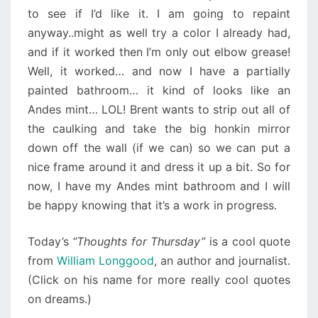
to see if I’d like it. I am going to repaint
anyway..might as well try a color I already had,
and if it worked then I’m only out elbow grease!
Well, it worked… and now I have a partially
painted bathroom… it kind of looks like an
Andes mint… LOL! Brent wants to strip out all of
the caulking and take the big honkin mirror
down off the wall (if we can) so we can put a
nice frame around it and dress it up a bit. So for
now, I have my Andes mint bathroom and I will
be happy knowing that it’s a work in progress.
Today’s
“Thoughts for Thursday”
is a cool quote
from
William Longgood
, an author and journalist.
(Click on his name for more really cool quotes
on dreams.)