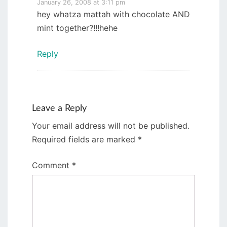
January 26, 2008 at 3:11 pm
hey whatza mattah with chocolate AND
mint together?!!!hehe
Reply
Leave a Reply
Your email address will not be published.
Required fields are marked
*
Comment
*