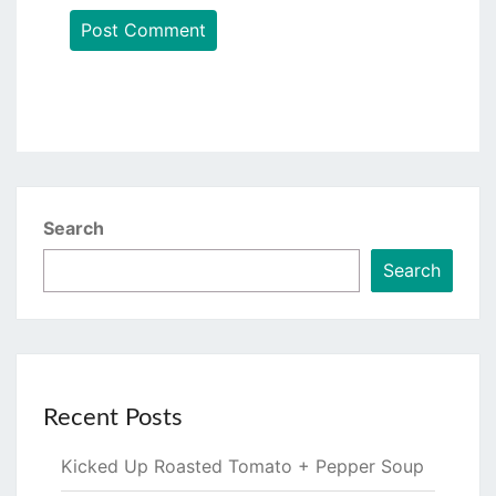
Search
Search
Recent Posts
Kicked Up Roasted Tomato + Pepper Soup