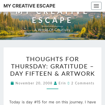
Skip
MY CREATIVE ESCAPE
Togg
to
MY CREATIVE
navi
content
ESCAPE
A World Of Creativity
THOUGHTS
THOUGHTS FOR
FOR
THURSDAY: GRATITUDE –
THURSDAY:
GRATITUDE
DAY FIFTEEN & ARTWORK
–
Comments
November 20, 2008
Erin
2 Comments
DAY
FIFTEEN
&
Today is day #15 for me on this journey. I have
ARTWORK