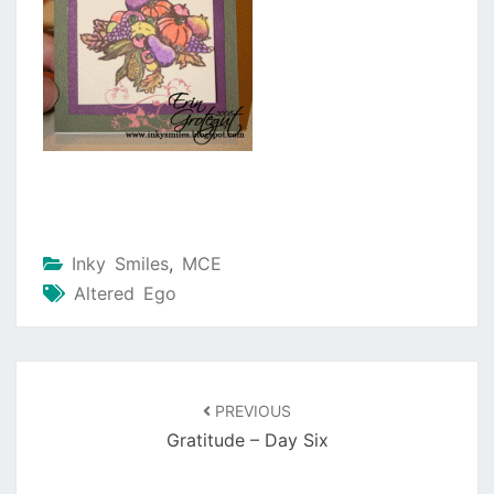
Inky Smiles
,
MCE
Altered Ego
Post
navigation
PREVIOUS
Gratitude – Day Six