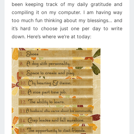
been keeping track of my daily gratitude and
compiling it on my computer. I am having way
too much fun thinking about my blessings… and
it’s hard to choose just one per day to write
down. Here’s where we’re at today: