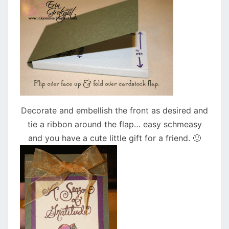
Decorate and embellish the front as desired and
tie a ribbon around the flap… easy schmeasy
and you have a cute little gift for a friend. 🙂