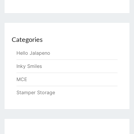
Categories
Hello Jalapeno
Inky Smiles
MCE
Stamper Storage