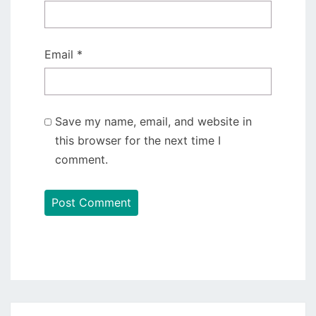
Email
*
Save my name, email, and website in
this browser for the next time I
comment.