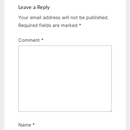
Leave a Reply
Your email address will not be published.
Required fields are marked
*
Comment
*
Name
*