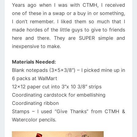
Years ago when I was with CTMH, I received
one of these in a swap or a buy in or something,
I don’t remember. I liked them so much that I
made hordes of the little guys to give to friends
here and there. They are SUPER simple and
inexpensive to make.
Materials Needed:
Blank notepads (3x5x3/8″) – I picked mine up in
6 packs at WalMart
12×12 paper cut into 3″x 10 3/8″ strips
Coordinating cardstock for embellishing
Coordinating ribbon
Stamps – I used “Give Thanks” from CTMH &
Watercolor pencils.