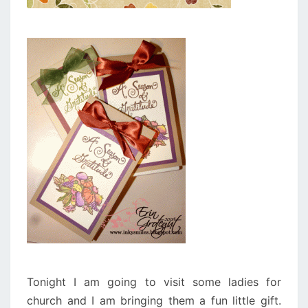
Tonight I am going to visit some ladies for
church and I am bringing them a fun little gift.