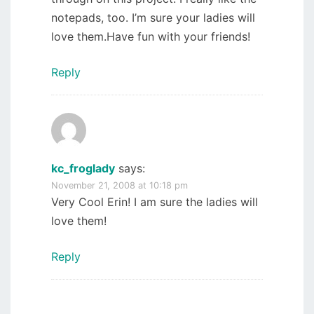
notepads, too. I’m sure your ladies will
love them.Have fun with your friends!
Reply
kc_froglady
says:
November 21, 2008 at 10:18 pm
Very Cool Erin! I am sure the ladies will
love them!
Reply