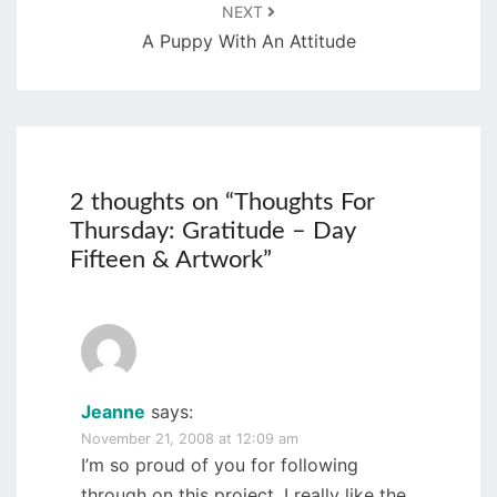
NEXT
A Puppy With An Attitude
2 thoughts on “
Thoughts For
Thursday: Gratitude – Day
Fifteen & Artwork
”
Jeanne
says:
November 21, 2008 at 12:09 am
I’m so proud of you for following
through on this project. I really like the