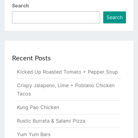
Search
Search
Recent Posts
Kicked Up Roasted Tomato + Pepper Soup
Crispy Jalapeno, Lime + Poblano Chicken
Tacos
Kung Pao Chicken
Rustic Burrata & Salami Pizza
Yum Yum Bars