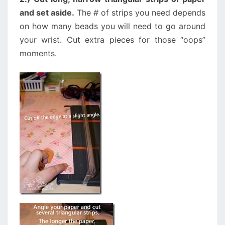
and set aside.
The # of strips you need depends
on how many beads you will need to go around
your wrist. Cut extra pieces for those “oops”
moments.