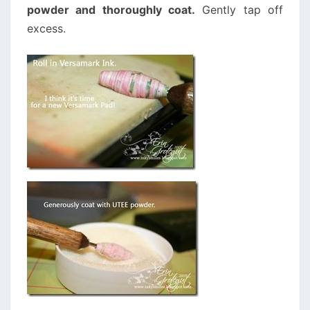
powder and thoroughly coat.
Gently tap off
excess.