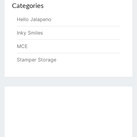
Categories
Hello Jalapeno
Inky Smiles
MCE
Stamper Storage