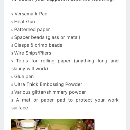
Versamark Pad
s
Heat Gun
s
Patterned paper
s
Spacer beads (glass or metal)
s
Clasps & crimp beads
s
Wire Snips/Pliers
s
Tools for rolling paper (anything long and
s
skinny will work)
Glue pen
s
Ultra Thick Embossing Powder
s
Various glitter/shimmery powder
s
A mat or paper pad to protect your work
s
surface