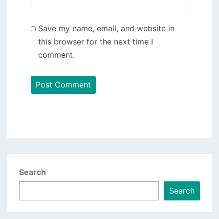
Save my name, email, and website in
this browser for the next time I
comment.
Search
Search