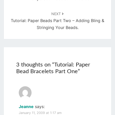
NEXT
Tutorial: Paper Beads Part Two – Adding Bling &
Stringing Your Beads.
3 thoughts on “
Tutorial: Paper
Bead Bracelets Part One
”
Jeanne
says:
January 11, 2009 at 1:17 am