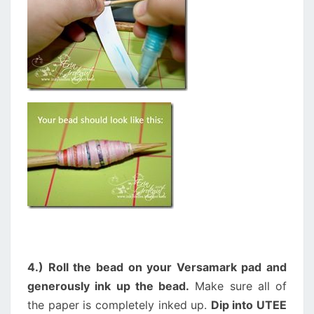
4.) Roll the bead on your Versamark pad and
generously ink up the bead.
Make sure all of
the paper is completely inked up.
Dip into UTEE