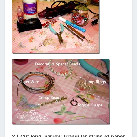
2.) Cut long, narrow triangular strips of paper