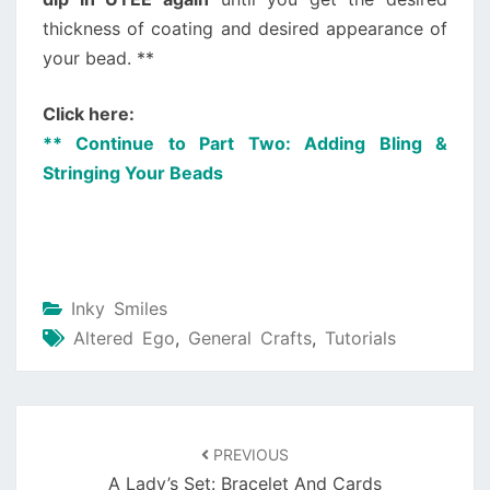
thickness of coating and desired appearance of
your bead. **
Click here:
** Continue to Part Two: Adding Bling &
Stringing Your Beads
Inky Smiles
Altered Ego
,
General Crafts
,
Tutorials
PREVIOUS
A Lady’s Set: Bracelet And Cards