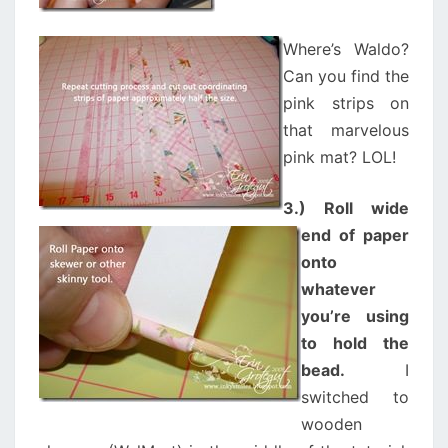
Where’s Waldo?
Can you find the
pink strips on
that marvelous
pink mat? LOL!
3.) Roll wide
end of paper
onto
whatever
you’re using
to hold the
bead.
I
switched to
wooden