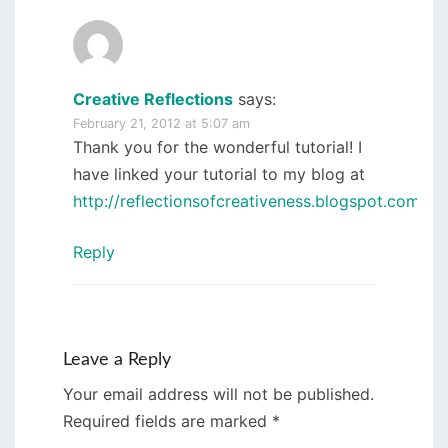
Creative Reflections
says:
February 21, 2012 at 5:07 am
Thank you for the wonderful tutorial! I
have linked your tutorial to my blog at
http://reflectionsofcreativeness.blogspot.com/
.
Reply
Leave a Reply
Your email address will not be published.
Required fields are marked
*