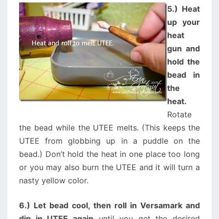
5.) Heat
up your
heat
gun and
hold the
bead in
the
heat.
Rotate
the bead while the UTEE melts. (This keeps the
UTEE from globbing up in a puddle on the
bead.) Don’t hold the heat in one place too long
or you may also burn the UTEE and it will turn a
nasty yellow color.
6.) Let bead cool, then roll in Versamark and
dip in UTEE again
until you get the desired