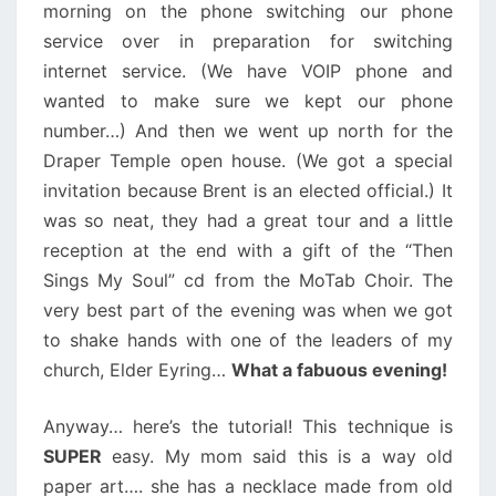
morning on the phone switching our phone
service over in preparation for switching
internet service. (We have VOIP phone and
wanted to make sure we kept our phone
number…) And then we went up north for the
Draper Temple open house. (We got a special
invitation because Brent is an elected official.) It
was so neat, they had a great tour and a little
reception at the end with a gift of the “Then
Sings My Soul” cd from the MoTab Choir. The
very best part of the evening was when we got
to shake hands with one of the leaders of my
church, Elder Eyring…
What a fabuous evening!
Anyway… here’s the tutorial! This technique is
SUPER
easy. My mom said this is a way old
paper art…. she has a necklace made from old