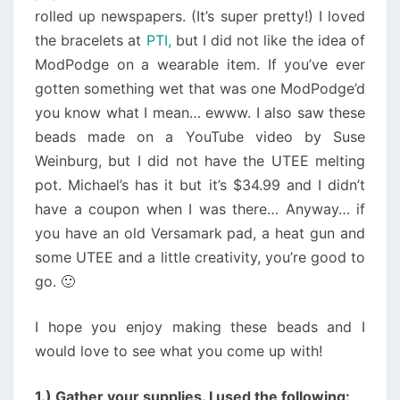
rolled up newspapers. (It’s super pretty!) I loved
the bracelets at
PTI,
but I did not like the idea of
ModPodge on a wearable item. If you’ve ever
gotten something wet that was one ModPodge’d
you know what I mean… ewww. I also saw these
beads made on a YouTube video by Suse
Weinburg, but I did not have the UTEE melting
pot. Michael’s has it but it’s $34.99 and I didn’t
have a coupon when I was there… Anyway… if
you have an old Versamark pad, a heat gun and
some UTEE and a little creativity, you’re good to
go. 🙂
I hope you enjoy making these beads and I
would love to see what you come up with!
1.) Gather your supplies. I used the following: