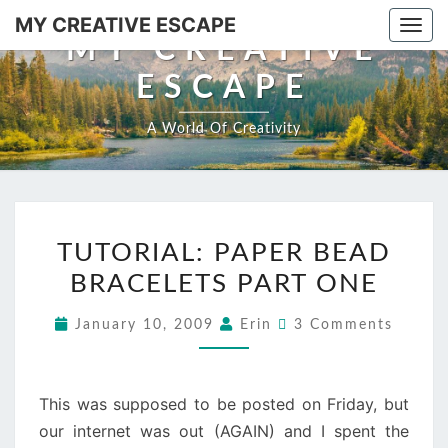
MY CREATIVE ESCAPE
Togg
MY CREATIVE
ESCAPE
A World Of Creativity
TUTORIAL: PAPER BEAD
BRACELETS PART ONE
January 10, 2009
Erin
3 Comments
This was supposed to be posted on Friday, but
our internet was out (AGAIN) and I spent the