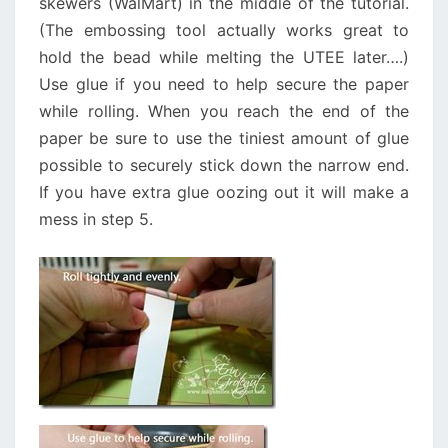
skewers (WalMart) in the middle of the tutorial.
(The embossing tool actually works great to
hold the bead while melting the UTEE later….)
Use glue if you need to help secure the paper
while rolling. When you reach the end of the
paper be sure to use the tiniest amount of glue
possible to securely stick down the narrow end.
If you have extra glue oozing out it will make a
mess in step 5.