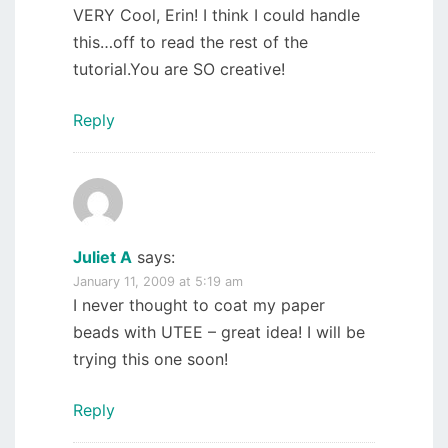
VERY Cool, Erin! I think I could handle
this…off to read the rest of the
tutorial.You are SO creative!
Reply
Juliet A
says:
January 11, 2009 at 5:19 am
I never thought to coat my paper
beads with UTEE – great idea! I will be
trying this one soon!
Reply