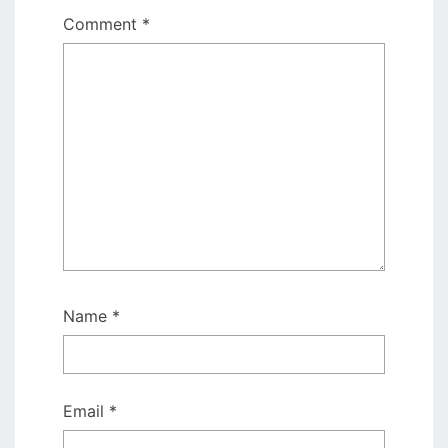
Comment
*
Name
*
Email
*