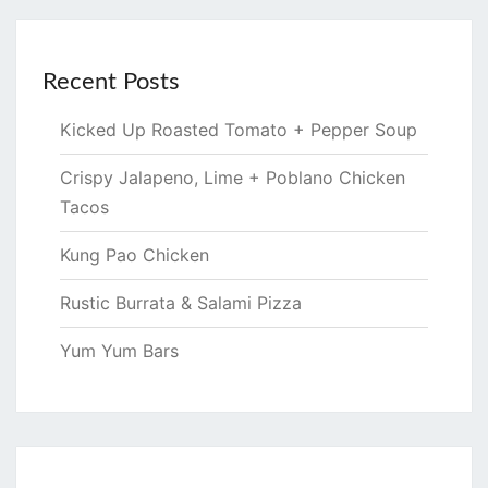
Recent Posts
Kicked Up Roasted Tomato + Pepper Soup
Crispy Jalapeno, Lime + Poblano Chicken
Tacos
Kung Pao Chicken
Rustic Burrata & Salami Pizza
Yum Yum Bars