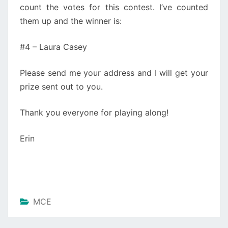
count the votes for this contest. I’ve counted
them up and the winner is:
#4 – Laura Casey
Please send me your address and I will get your
prize sent out to you.
Thank you everyone for playing along!
Erin
MCE