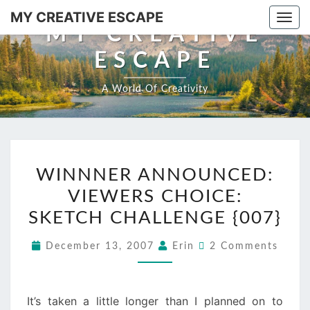
Skip
MY CREATIVE ESCAPE
Togg
to
MY CREATIVE
navi
content
ESCAPE
A World Of Creativity
WINNNER
WINNNER ANNOUNCED:
ANNOUNCED:
VIEWERS CHOICE:
VIEWERS
CHOICE:
SKETCH CHALLENGE {007}
SKETCH
Comments
December 13, 2007
Erin
2 Comments
CHALLENGE
{007}
It’s taken a little longer than I planned on to