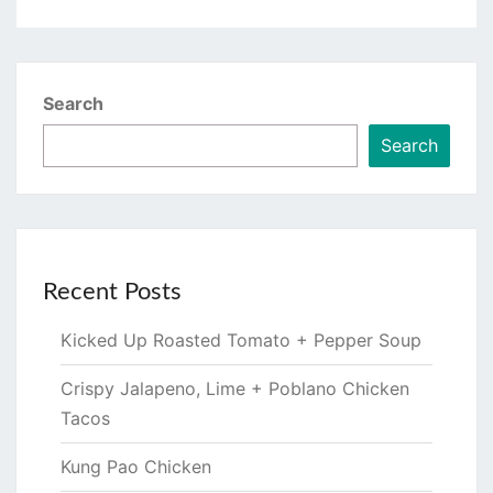
Search
Search
Recent Posts
Kicked Up Roasted Tomato + Pepper Soup
Crispy Jalapeno, Lime + Poblano Chicken
Tacos
Kung Pao Chicken