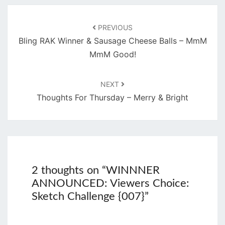
Post
navigation
PREVIOUS
Bling RAK Winner & Sausage Cheese Balls – MmM
MmM Good!
NEXT
Thoughts For Thursday – Merry & Bright
2 thoughts on “
WINNNER
ANNOUNCED: Viewers Choice:
Sketch Challenge {007}
”