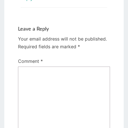
Leave a Reply
Your email address will not be published.
Required fields are marked
*
Comment
*