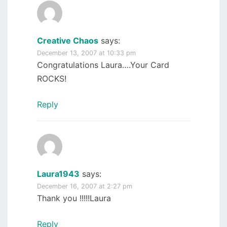
Creative Chaos
says:
December 13, 2007 at 10:33 pm
Congratulations Laura….Your Card
ROCKS!
Reply
Laura1943
says:
December 16, 2007 at 2:27 pm
Thank you !!!!!Laura
Reply