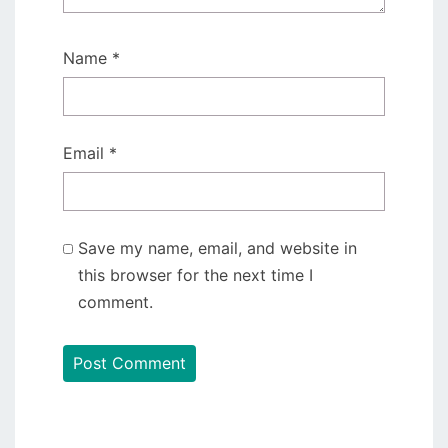
Name
*
Email
*
Save my name, email, and website in
this browser for the next time I
comment.