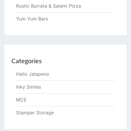
Rustic Burrata & Salami Pizza
Yum Yum Bars
Categories
Hello Jalapeno
Inky Smiles
MCE
Stamper Storage