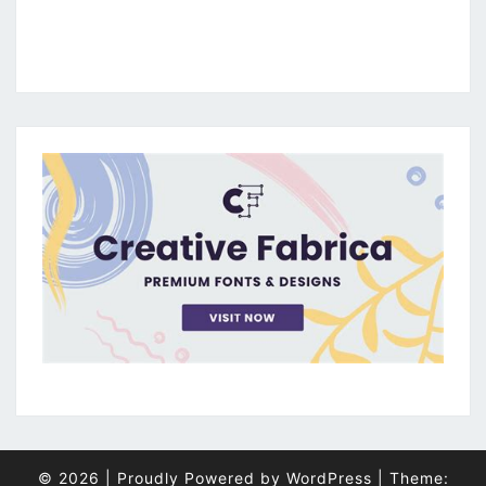
© 2026
|
Proudly Powered by
WordPress
|
Theme: