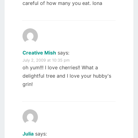
careful of how many you eat. Iona
Creative Mish
says:
July 2, 2009 at 10:35 pm
oh yum!!! I love cherries!! What a
delightful tree and I love your hubby's
grin!
Julia
says: