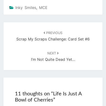
Inky Smiles
,
MCE
Post
navigation
PREVIOUS
Scrap My Scraps Challenge: Card Set #6
NEXT
I’m Not Quite Dead Yet…
11 thoughts on “
Life Is Just A
Bowl of Cherries
”