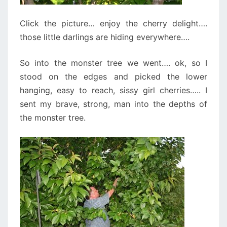
Click the picture… enjoy the cherry delight….
those little darlings are hiding everywhere….
So into the monster tree we went…. ok, so I
stood on the edges and picked the lower
hanging, easy to reach, sissy girl cherries….. I
sent my brave, strong, man into the depths of
the monster tree.