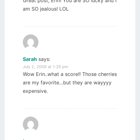
Great post, Erin! You are SO lucky and I
am SO jealous! LOL
Sarah
says:
July 2, 2009 at 1:26 pm
Wow Erin..what a score!! Those cherries
are my favorite…but they are wayyyy
expensive.