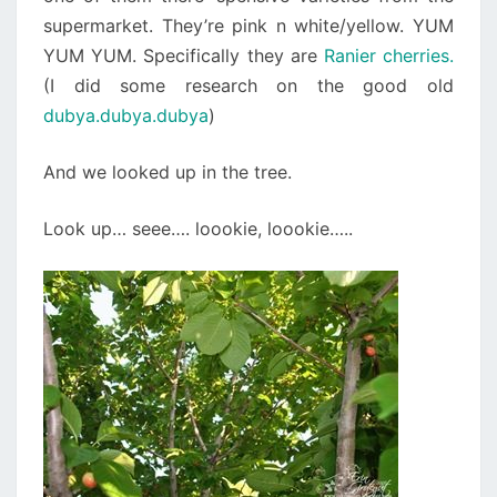
supermarket. They’re pink n white/yellow. YUM
YUM YUM. Specifically they are
Ranier cherries.
(I did some research on the good old
dubya.dubya.dubya
)
And we looked up in the tree.
Look up… seee…. loookie, loookie…..