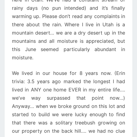
rainy days (no pun intended) and it’s finally
warming up. Please don’t read any complaints in
there about the rain. Where I live in Utah is a
mountain desert… we are a dry desert up in the
mountains and all moisture is appreciated, but
this June seemed particularly abundant in
moisture.
We lived in our house for 8 years now. (Erin
trivia: 3.5 years ago marked the longest I had
lived in ANY one home EVER in my entire life….
we’ve way surpassed that point now…)
Anyway… when we broke ground on this lot and
started to build we were lucky enough to find
that there was a solitary treebush growing on
our property on the back hill…. we had no clue