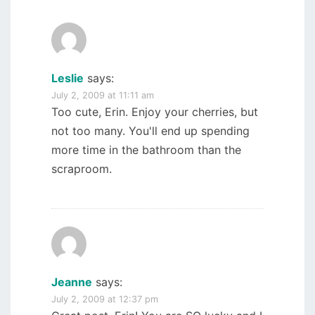
Leslie
says:
July 2, 2009 at 11:11 am
Too cute, Erin. Enjoy your cherries, but
not too many. You'll end up spending
more time in the bathroom than the
scraproom.
Jeanne
says:
July 2, 2009 at 12:37 pm