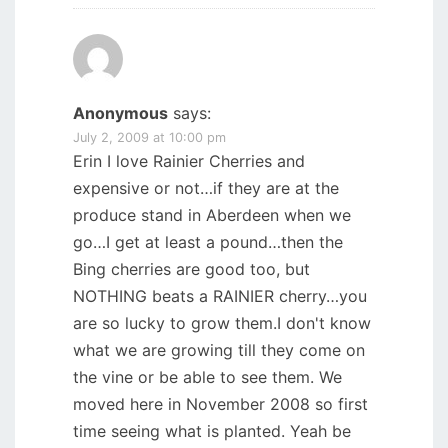
Anonymous
says:
July 2, 2009 at 10:00 pm
Erin I love Rainier Cherries and
expensive or not…if they are at the
produce stand in Aberdeen when we
go…I get at least a pound…then the
Bing cherries are good too, but
NOTHING beats a RAINIER cherry…you
are so lucky to grow them.I don't know
what we are growing till they come on
the vine or be able to see them. We
moved here in November 2008 so first
time seeing what is planted. Yeah be