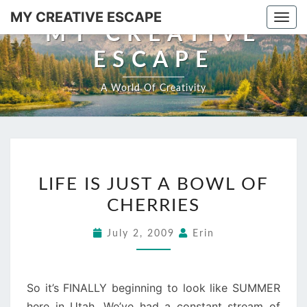
Skip
MY CREATIVE ESCAPE
Togg
to
MY CREATIVE
navi
content
ESCAPE
A World Of Creativity
LIFE
LIFE IS JUST A BOWL OF
IS
CHERRIES
JUST
A
July 2, 2009
Erin
BOWL
OF
CHERRIES
So it’s FINALLY beginning to look like SUMMER
here in Utah. We’ve had a constant stream of