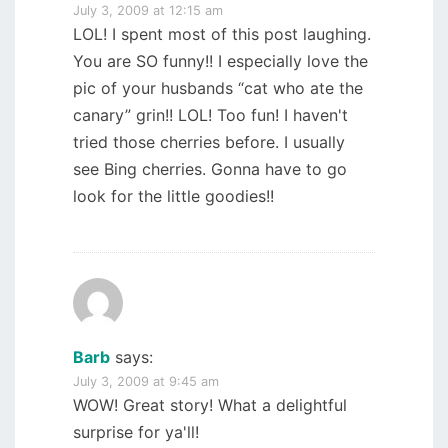
July 3, 2009 at 12:15 am
LOL! I spent most of this post laughing.
You are SO funny!! I especially love the
pic of your husbands “cat who ate the
canary” grin!! LOL! Too fun! I haven't
tried those cherries before. I usually
see Bing cherries. Gonna have to go
look for the little goodies!!
Barb
says:
July 3, 2009 at 9:45 am
WOW! Great story! What a delightful
surprise for ya'll!