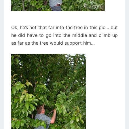
Ok, he’s not that far into the tree in this pic… but
he did have to go into the middle and climb up
as far as the tree would support him…