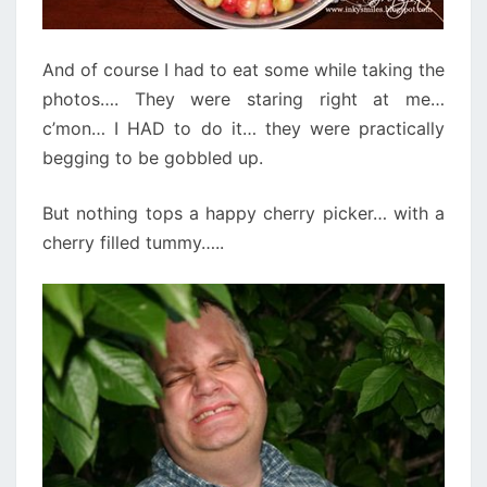
And of course I had to eat some while taking the
photos…. They were staring right at me…
c’mon… I HAD to do it… they were practically
begging to be gobbled up.
But nothing tops a happy cherry picker… with a
cherry filled tummy…..