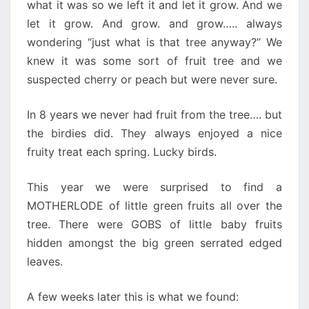
what it was so we left it and let it grow. And we
let it grow. And grow. and grow….. always
wondering “just what is that tree anyway?” We
knew it was some sort of fruit tree and we
suspected cherry or peach but were never sure.
In 8 years we never had fruit from the tree…. but
the birdies did. They always enjoyed a nice
fruity treat each spring. Lucky birds.
This year we were surprised to find a
MOTHERLODE of little green fruits all over the
tree. There were GOBS of little baby fruits
hidden amongst the big green serrated edged
leaves.
A few weeks later this is what we found: