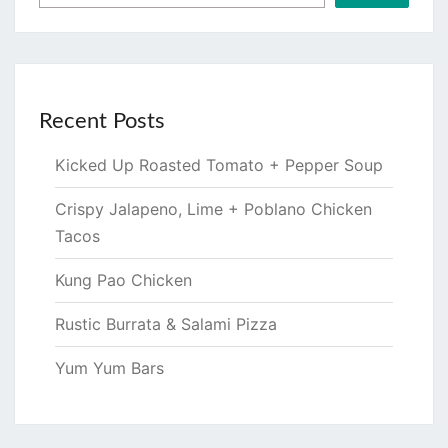
Recent Posts
Kicked Up Roasted Tomato + Pepper Soup
Crispy Jalapeno, Lime + Poblano Chicken
Tacos
Kung Pao Chicken
Rustic Burrata & Salami Pizza
Yum Yum Bars