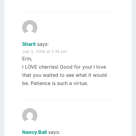
Sharli
says:
July 3, 2009 at 2:45 pm
Erin,
I LOVE cherries! Good for you! I love
that you waited to see what it would
be. Patience is such a virtue.
Nancy Ball
says: