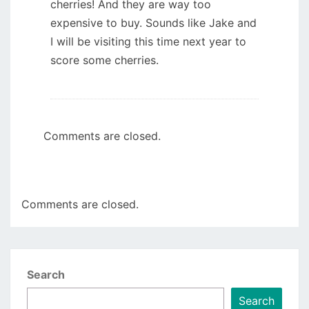
cherries! And they are way too
expensive to buy. Sounds like Jake and
I will be visiting this time next year to
score some cherries.
Comments are closed.
Comments are closed.
Search
Search