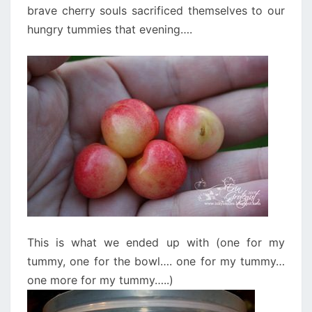
brave cherry souls sacrificed themselves to our
hungry tummies that evening….
This is what we ended up with (one for my
tummy, one for the bowl…. one for my tummy…
one more for my tummy…..)