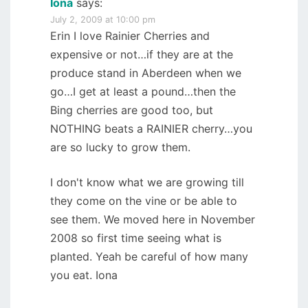
Iona
says:
July 2, 2009 at 10:00 pm
Erin I love Rainier Cherries and
expensive or not…if they are at the
produce stand in Aberdeen when we
go…I get at least a pound…then the
Bing cherries are good too, but
NOTHING beats a RAINIER cherry…you
are so lucky to grow them.
I don't know what we are growing till
they come on the vine or be able to
see them. We moved here in November
2008 so first time seeing what is
planted. Yeah be careful of how many
you eat. Iona