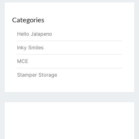
Categories
Hello Jalapeno
Inky Smiles
MCE
Stamper Storage