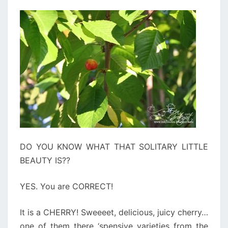
DO YOU KNOW WHAT THAT SOLITARY LITTLE
BEAUTY IS??
YES. You are CORRECT!
It is a CHERRY! Sweeeet, delicious, juicy cherry…
one of them there ‘spensive varieties from the