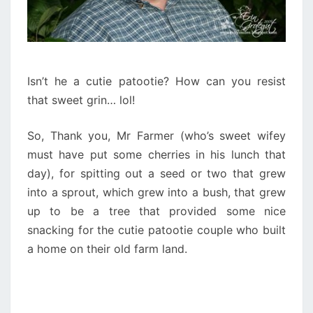
Isn’t he a cutie patootie? How can you resist
that sweet grin… lol!
So, Thank you, Mr Farmer (who’s sweet wifey
must have put some cherries in his lunch that
day), for spitting out a seed or two that grew
into a sprout, which grew into a bush, that grew
up to be a tree that provided some nice
snacking for the cutie patootie couple who built
a home on their old farm land.