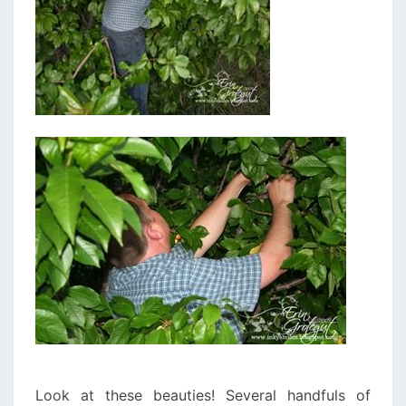
Look at these beauties! Several handfuls of