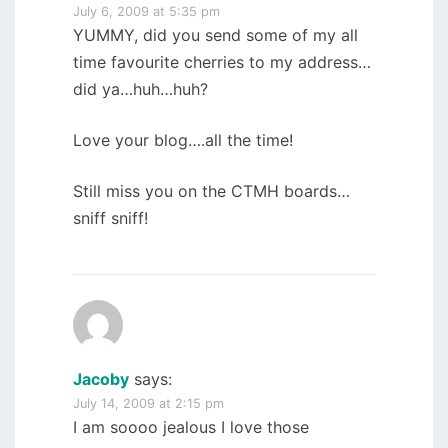
July 6, 2009 at 5:35 pm
YUMMY, did you send some of my all
time favourite cherries to my address…
did ya…huh…huh?
Love your blog….all the time!
Still miss you on the CTMH boards…
sniff sniff!
Jacoby
says:
July 14, 2009 at 2:15 pm
I am soooo jealous I love those