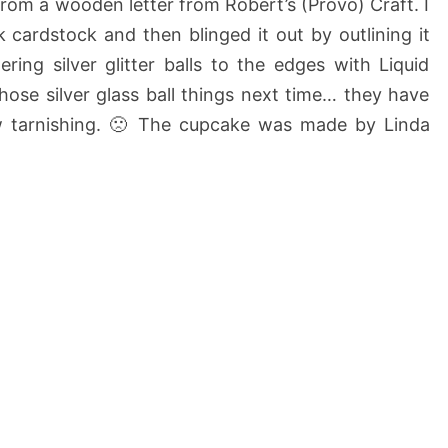
e from a wooden letter from Robert’s (Provo) Craft. I
k cardstock and then blinged it out by outlining it
ing silver glitter balls to the edges with Liquid
those silver glass ball things next time… they have
ow tarnishing. 🙁 The cupcake was made by Linda