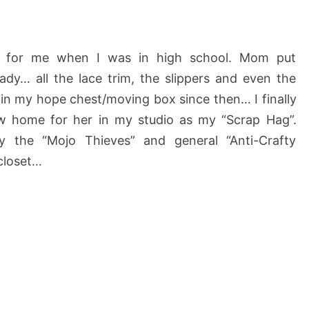
 for me when I was in high school. Mom put
e lady… all the lace trim, the slippers and even the
 in my hope chest/moving box since then… I finally
w home for her in my studio as my “Scrap Hag”.
y the “Mojo Thieves” and general “Anti-Crafty
 closet…