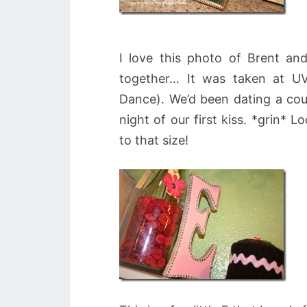
I love this photo of Brent and
together… It was taken at UVU
Dance). We’d been dating a co
night of our first kiss. *grin* 
to that size!