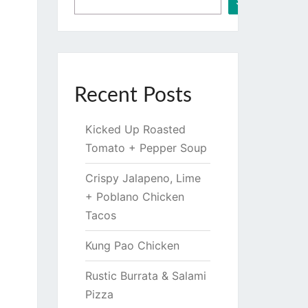
Search
Recent Posts
Kicked Up Roasted
Tomato + Pepper Soup
Crispy Jalapeno, Lime
+ Poblano Chicken
Tacos
Kung Pao Chicken
Rustic Burrata & Salami
Pizza