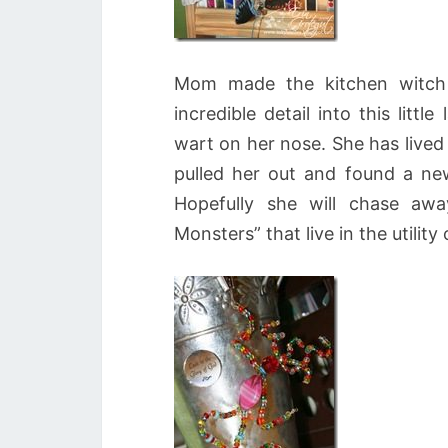
Mom made the kitchen witch
incredible detail into this littl
wart on her nose. She has lived
pulled her out and found a ne
Hopefully she will chase awa
Monsters” that live in the utility