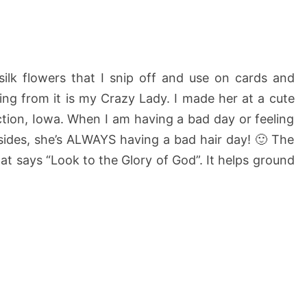
silk flowers that I snip off and use on cards and
ng from it is my Crazy Lady. I made her at a cute
unction, Iowa. When I am having a bad day or feeling
esides, she’s ALWAYS having a bad hair day! 🙂 The
hat says “Look to the Glory of God”. It helps ground