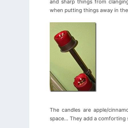
and sharp things from clanging
when putting things away in the
The candles are apple/cinnamo
space… They add a comforting s