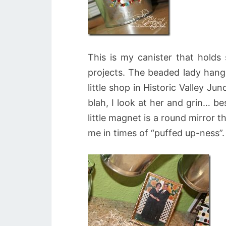
This is my canister that holds 
projects. The beaded lady hangi
little shop in Historic Valley J
blah, I look at her and grin… b
little magnet is a round mirror t
me in times of “puffed up-ness”.