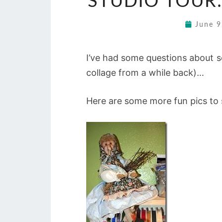
STUDIO TOUR:
June 
I’ve had some questions about s
collage from a while back)…
Here are some more fun pics to