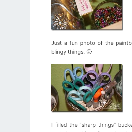
Just a fun photo of the paintb
blingy things. 🙂
I filled the “sharp things” buc