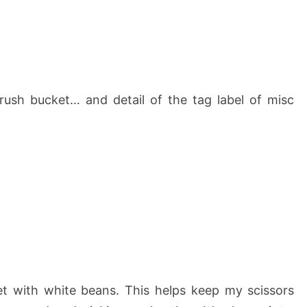
rush bucket… and detail of the tag label of misc
ket with white beans. This helps keep my scissors