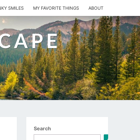
NKY SMILES
MY FAVORITE THINGS
ABOUT
SCAPE
Search