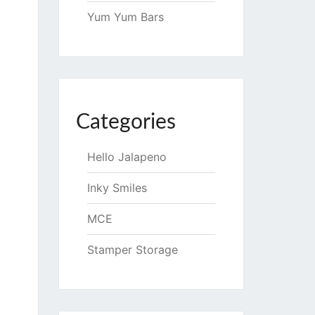
Yum Yum Bars
Categories
Hello Jalapeno
Inky Smiles
MCE
Stamper Storage