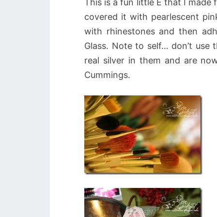
This is a fun little E that I mad
covered it with pearlescent pin
with rhinestones and then adher
Glass. Note to self… don’t use 
real silver in them and are n
Cummings.