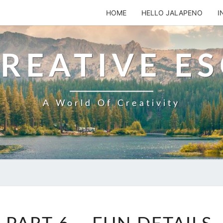
HOME
HELLO JALAPENO
I
REATIVE E
A World Of Creativity
STUDIO