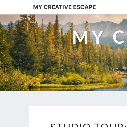
Skip
MY CREATIVE ESCAPE
to
content
MY C