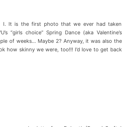
 I. It is the first photo that we ever had taken
’s “girls choice” Spring Dance (aka Valentine’s
uple of weeks… Maybe 2? Anyway, it was also the
Look how skinny we were, too!!! I’d love to get back