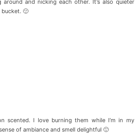
 around and nicking each other. It’s also quieter
 bucket. 🙂
n scented. I love burning them while I’m in my
ense of ambiance and smell delightful 🙂