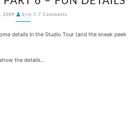
 PART 6 – FUN DETAILS
TOUR:
PART
Comments
9, 2009
Erin
7 Comments
6
–
ome details in the Studio Tour (and the sneak peek
FUN
DETAILS
 show the details…