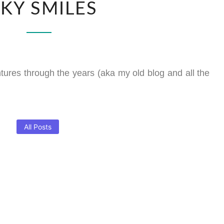
NKY SMILES
ntures through the years (aka my old blog and all the
All Posts