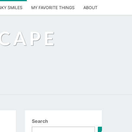
NKY SMILES
MY FAVORITE THINGS
ABOUT
SCAPE
Search