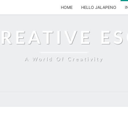
HOME
HELLO JALAPENO
I
REATIVE E
A World Of Creativity