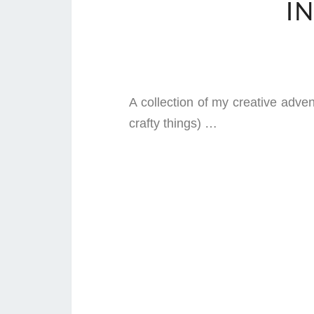
I
A collection of my creative adve
crafty things) …