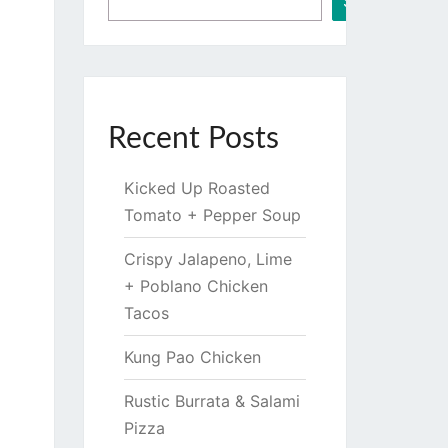
Search
Recent Posts
Kicked Up Roasted
Tomato + Pepper Soup
Crispy Jalapeno, Lime
+ Poblano Chicken
Tacos
Kung Pao Chicken
Rustic Burrata & Salami
Pizza