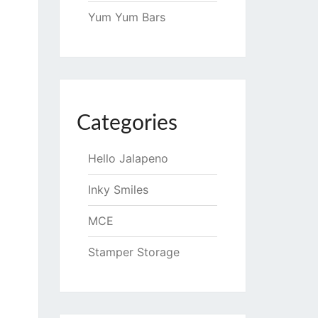
Yum Yum Bars
Categories
Hello Jalapeno
Inky Smiles
MCE
Stamper Storage