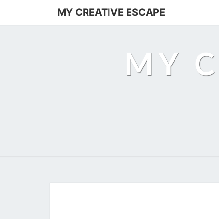
MY CREATIVE ESCAPE
MY C